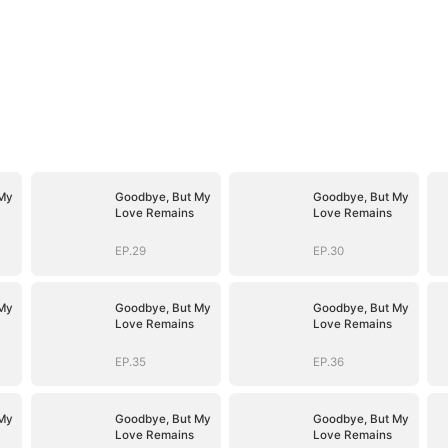
My
Goodbye, But My
Goodbye, But My
Love Remains
Love Remains
EP.29
EP.30
My
Goodbye, But My
Goodbye, But My
Love Remains
Love Remains
EP.35
EP.36
My
Goodbye, But My
Goodbye, But My
Love Remains
Love Remains