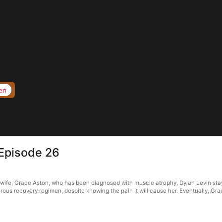
en
Episode 26
wife, Grace Aston, who has been diagnosed with muscle atrophy, Dylan Levin stay
rous recovery regimen, despite knowing the pain it will cause her. Eventually, Grac