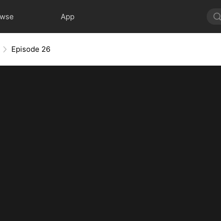
owse
App
Episode 26