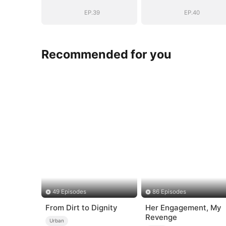
EP.39
EP.40
Recommended for you
49 Episodes
86 Episodes
From Dirt to Dignity
Her Engagement, My
Revenge
Urban