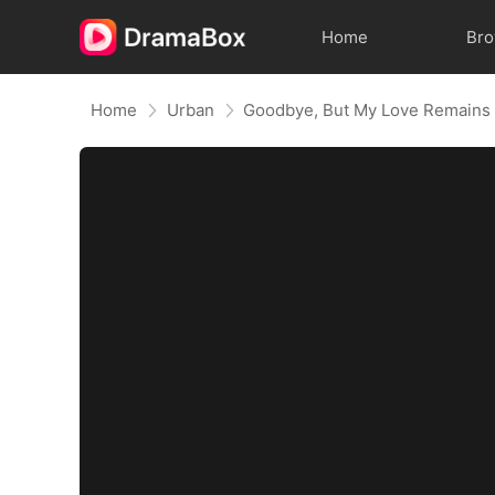
Home
Br
Home
Urban
Goodbye, But My Love Remains