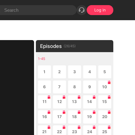
Log in
Episodes
(
26
/
45
)
1-45
1
2
3
4
5
6
7
8
9
10
11
12
13
14
15
16
17
18
19
20
21
22
23
24
25