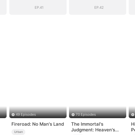
EP.41
EP.42
49 Episodes
70 Episodes
Fireroad: No Man's Land
The Immortal's
H
Judgment: Heaven's
P
Urban