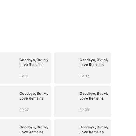
Goodbye, But My
Goodbye, But My
Love Remains
Love Remains
EP.31
EP.32
Goodbye, But My
Goodbye, But My
Love Remains
Love Remains
EP.37
EP.38
Goodbye, But My
Goodbye, But My
Love Remains
Love Remains