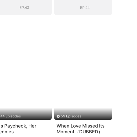
EP.43
EP.44
44 Episodes
59 Episodes
is Paycheck, Her
When Love Missed Its
ennies
Moment（DUBBED）