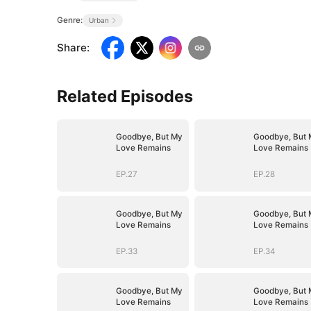
Genre:
Urban
Share
:
Related Episodes
Goodbye, But My
Goodbye, But 
Love Remains
Love Remains
EP.27
EP.28
Goodbye, But My
Goodbye, But 
Love Remains
Love Remains
EP.33
EP.34
Goodbye, But My
Goodbye, But 
Love Remains
Love Remains