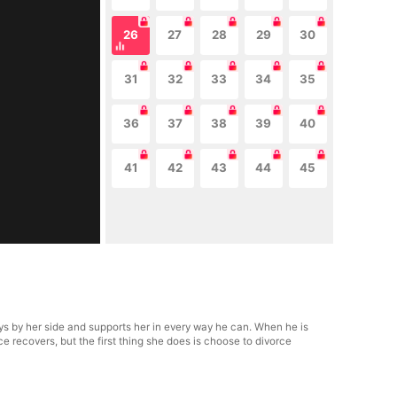
26
27
28
29
30
31
32
33
34
35
36
37
38
39
40
41
42
43
44
45
s by her side and supports her in every way he can. When he is
e recovers, but the first thing she does is choose to divorce