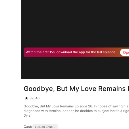
Op
Watch the first 15s, download the app for the full episode.
Goodbye, But My Love Remains 
39546
Goodbye, But My Love Remains Episode 26. In hopes of saving his 
diagnosed with terminal cancer, he decides to subject her to a rigo
Dylan.
Cast:
Yuxuan Zhao