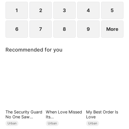
1
2
3
4
5
6
7
8
9
More
Recommended for you
The Security Guard
When Love Missed
My Best Order Is
No One Saw
Its
Love
Coming
Moment（DUBBED
Urban
Urban
Urban
）