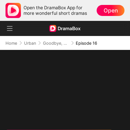
Open the DramaBox App for
Open
more wonderful short dramas
Home
Urban
Goodbye, But My Love Remains
Episode 16