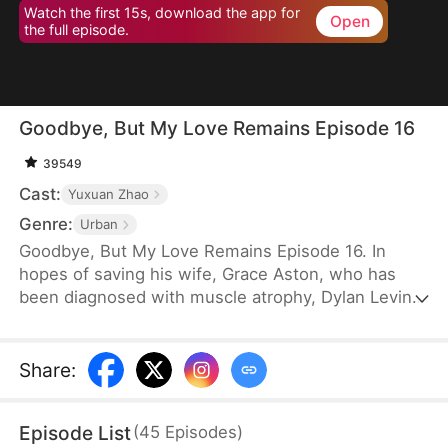
Watch the first 15s, download the app for
Open
the full episode.
Goodbye, But My Love Remains Episode 16
39549
Cast:
Yuxuan Zhao
Genre:
Urban
Goodbye, But My Love Remains Episode 16. In
hopes of saving his wife, Grace Aston, who has
been diagnosed with muscle atrophy, Dylan Levin
stays by her side and supports her in every way he
can. When he is diagnosed with terminal cancer, he
decides to subject her to a rigorous recovery
Share
:
regimen, despite knowing the pain it will cause her.
Eventually, Grace recovers, but the first thing she
Episode List
(
45
Episodes
)
does is choose to divorce Dylan.