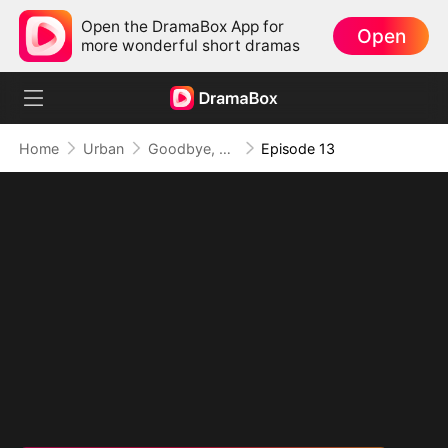
Open the DramaBox App for
Open
more wonderful short dramas
Home
Urban
Goodbye, But My Love Remains
Episode 13