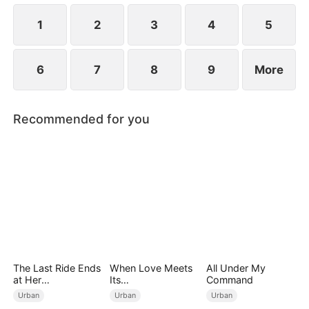
1
2
3
4
5
6
7
8
9
More
Recommended for you
The Last Ride Ends
When Love Meets
All Under My
at Her
Its
Command
Ruin（DUBBED）
End（DUBBED）
Urban
Urban
Urban