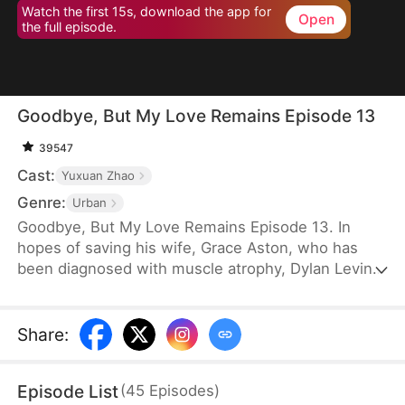
Watch the first 15s, download the app for
Open
the full episode.
Goodbye, But My Love Remains Episode 13
39547
Cast:
Yuxuan Zhao
Genre:
Urban
Goodbye, But My Love Remains Episode 13. In
hopes of saving his wife, Grace Aston, who has
been diagnosed with muscle atrophy, Dylan Levin
stays by her side and supports her in every way he
can. When he is diagnosed with terminal cancer, he
decides to subject her to a rigorous recovery
Share
:
regimen, despite knowing the pain it will cause her.
Eventually, Grace recovers, but the first thing she
Episode List
(
45
Episodes
)
does is choose to divorce Dylan.