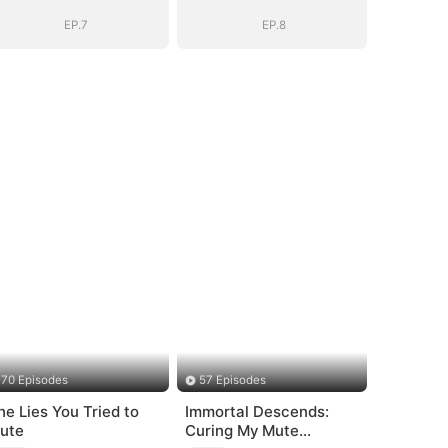
EP.7
EP.8
70 Episodes
57 Episodes
he Lies You Tried to
Immortal Descends:
ute
Curing My Mute