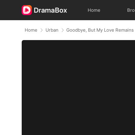
Home
Br
Home
Urban
Goodbye, But My Love Remains