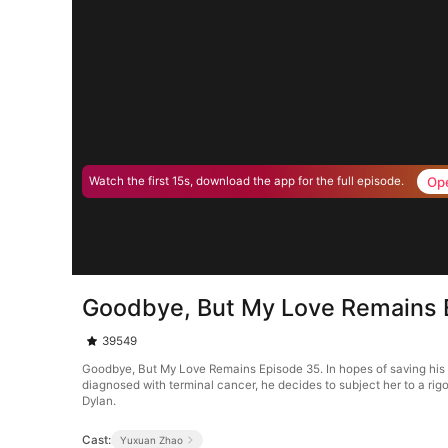
Op
Watch the first 15s, download the app for the full episode.
Goodbye, But My Love Remains 
39549
Goodbye, But My Love Remains Episode 35. In hopes of saving his 
diagnosed with terminal cancer, he decides to subject her to a rigo
Dylan.
Cast:
Yuxuan Zhao