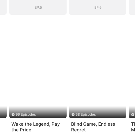
EP.5
EP.6
99 Episodes
58 Episodes
Wake the Legend, Pay
Blind Game, Endless
T
the Price
Regret
M