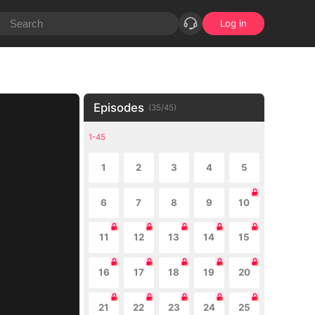
Log in
Episodes
(
35
/
45
)
1-45
1
2
3
4
5
6
7
8
9
10
11
12
13
14
15
16
17
18
19
20
21
22
23
24
25