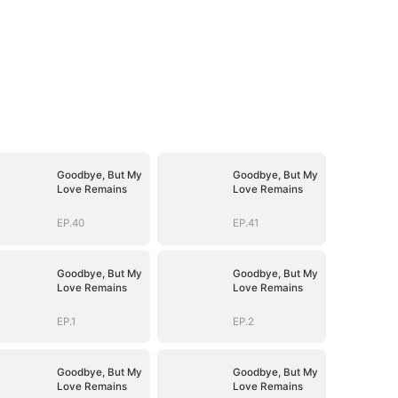
Goodbye, But My
Goodbye, But My
Love Remains
Love Remains
EP.40
EP.41
Goodbye, But My
Goodbye, But My
Love Remains
Love Remains
EP.1
EP.2
Goodbye, But My
Goodbye, But My
Love Remains
Love Remains