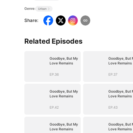
Genre:
Urban
Share
:
Related Episodes
Goodbye, But My
Goodbye, But 
Love Remains
Love Remains
EP.36
EP.37
Goodbye, But My
Goodbye, But 
Love Remains
Love Remains
EP.42
EP.43
Goodbye, But My
Goodbye, But 
Love Remains
Love Remains