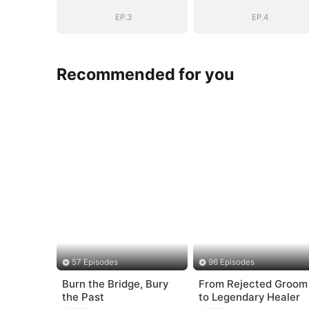
EP.3
EP.4
Recommended for you
57 Episodes
96 Episodes
Burn the Bridge, Bury
From Rejected Groom
the Past
to Legendary Healer