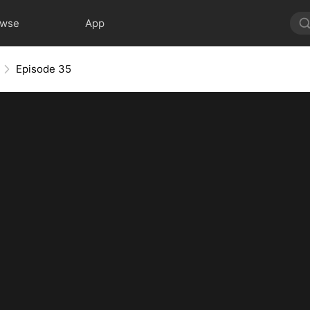
owse
App
Episode 35