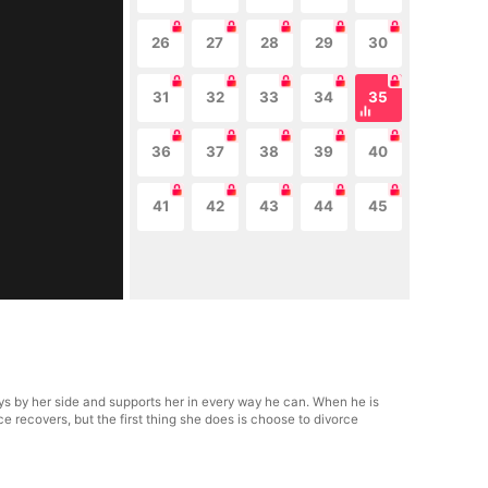
26
27
28
29
30
31
32
33
34
35
36
37
38
39
40
41
42
43
44
45
s by her side and supports her in every way he can. When he is
e recovers, but the first thing she does is choose to divorce