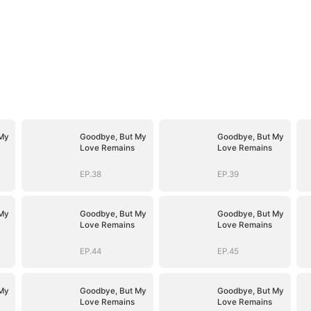
My
Goodbye, But My
Goodbye, But My
Love Remains
Love Remains
EP.38
EP.39
My
Goodbye, But My
Goodbye, But My
Love Remains
Love Remains
EP.44
EP.45
My
Goodbye, But My
Goodbye, But My
Love Remains
Love Remains