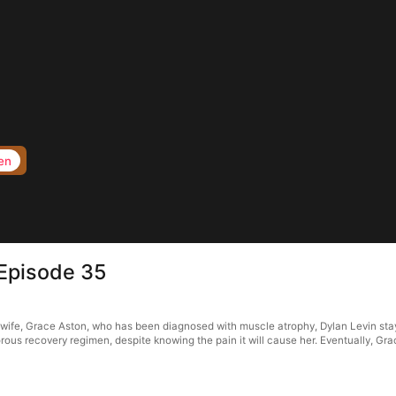
en
Episode 35
wife, Grace Aston, who has been diagnosed with muscle atrophy, Dylan Levin stay
rous recovery regimen, despite knowing the pain it will cause her. Eventually, Grac