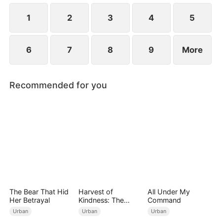
1
2
3
4
5
6
7
8
9
More
Recommended for you
The Bear That Hid
Harvest of
All Under My
Her Betrayal
Kindness: The
Command
Orchard’s Guardian
Urban
Urban
Urban