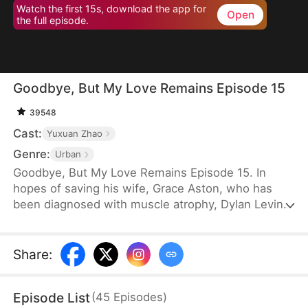
Watch the first 15s, download the app for
Open
the full episode.
Goodbye, But My Love Remains Episode 15
39548
Cast:
Yuxuan Zhao
Genre:
Urban
Goodbye, But My Love Remains Episode 15. In
hopes of saving his wife, Grace Aston, who has
been diagnosed with muscle atrophy, Dylan Levin
stays by her side and supports her in every way he
can. When he is diagnosed with terminal cancer, he
decides to subject her to a rigorous recovery
Share
:
regimen, despite knowing the pain it will cause her.
Eventually, Grace recovers, but the first thing she
Episode List
(
45
Episodes
)
does is choose to divorce Dylan.