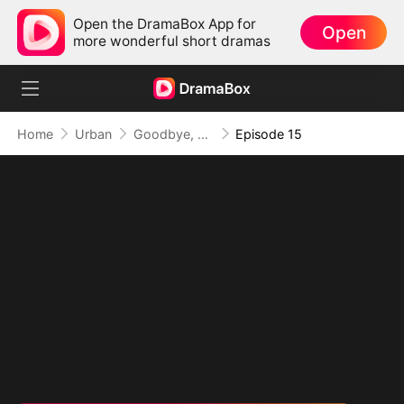
Open the DramaBox App for
Open
more wonderful short dramas
Home
Urban
Goodbye, But My Love Remains
Episode 15