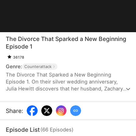
The Divorce That Sparked a New Beginning
Episode 1
36178
Genre:
Counterattack
The Divorce That Sparked a New Beginning
Episode 1. On their silver wedding anniversary,
Julia Hewitt discovers that her husband, Zachary
Zabel, has been cheating on her for years. Despite
her efforts to save their marriage, Zachary,
confident in his impending promotion to hospital
Share
:
director, boldly demands a divorce. With their son
and daughter-in-law siding with him, Julia is forced
Episode List
(
66
Episodes
)
to leave the family penniless. Isolated and helpless,