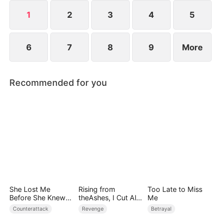
she resolves to prove who the true backbone of
the family really is.
1
2
3
4
5
6
7
8
9
More
Recommended for you
She Lost Me
Rising from
Too Late to Miss
Before She Knew
theAshes, I Cut All
Me
Who I Was
Blood Ties
Counterattack
Revenge
Betrayal