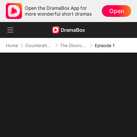
Open the DramaBox App for
Open
more wonderful short dramas
Home
Counterattack
The Divorce That Sparked a New Beginning
Episode 1