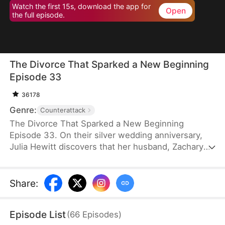
Watch the first 15s, download the app for
Open
the full episode.
The Divorce That Sparked a New Beginning
Episode 33
36178
Genre:
Counterattack
The Divorce That Sparked a New Beginning
Episode 33. On their silver wedding anniversary,
Julia Hewitt discovers that her husband, Zachary
Zabel, has been cheating on her for years. Despite
her efforts to save their marriage, Zachary,
confident in his impending promotion to hospital
Share
:
director, boldly demands a divorce. With their son
and daughter-in-law siding with him, Julia is forced
Episode List
(
66
Episodes
)
to leave the family penniless. Isolated and helpless,