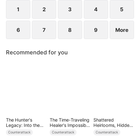
she resolves to prove who the true backbone of
the family really is.
1
2
3
4
5
6
7
8
9
More
Recommended for you
The Hunter's
The Time-Traveling
Shattered
Legacy: Into the
Healer's Impossible
Heirlooms, Hidden
Deep Wild
Life
Crowns
Counterattack
Counterattack
Counterattack