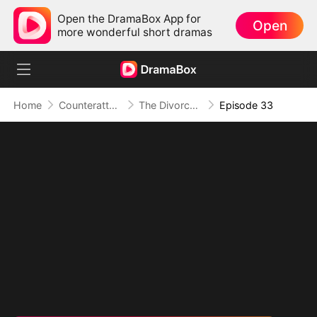
Open the DramaBox App for
Open
more wonderful short dramas
Home
Counterattack
The Divorce That Sparked a New Beginning
Episode 33