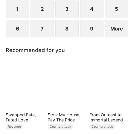
she resolves to prove who the true backbone of
the family really is.
1
2
3
4
5
6
7
8
9
More
Recommended for you
Swapped Fate,
Stole My House,
From Outcast to
Fated Love
Pay The Price
Immortal Legend
Revenge
Counterattack
Counterattack