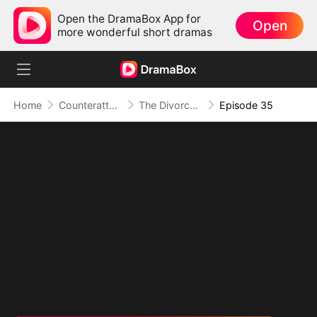
Open the DramaBox App for
Open
more wonderful short dramas
Home
Counterattack
The Divorce That Sparked a New Beginning
Episode 35