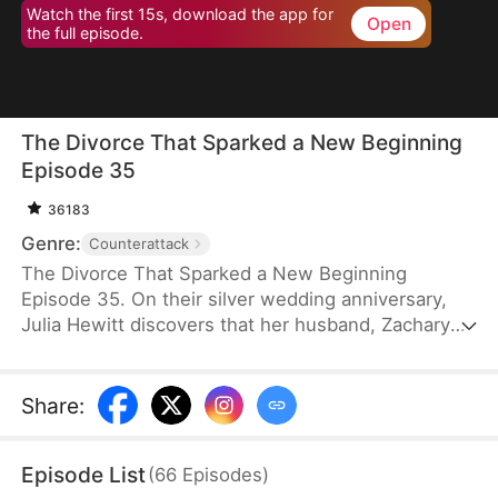
Watch the first 15s, download the app for
Open
the full episode.
The Divorce That Sparked a New Beginning
Episode 35
36183
Genre:
Counterattack
The Divorce That Sparked a New Beginning
Episode 35. On their silver wedding anniversary,
Julia Hewitt discovers that her husband, Zachary
Zabel, has been cheating on her for years. Despite
her efforts to save their marriage, Zachary,
confident in his impending promotion to hospital
Share
:
director, boldly demands a divorce. With their son
and daughter-in-law siding with him, Julia is forced
Episode List
(
66
Episodes
)
to leave the family penniless. Isolated and helpless,