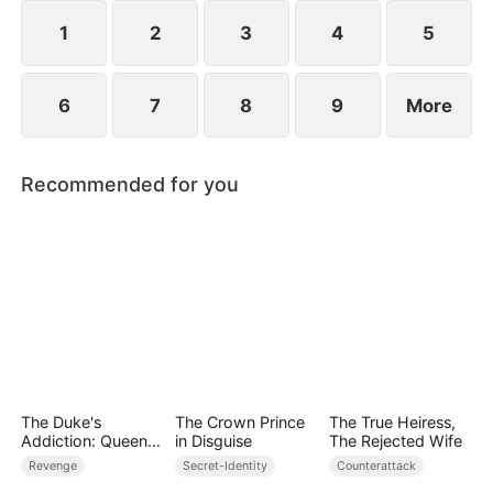
she resolves to prove who the true backbone of
the family really is.
1
2
3
4
5
6
7
8
9
More
Recommended for you
The Duke's
The Crown Prince
The True Heiress,
Addiction: Queen
in Disguise
The Rejected Wife
of Can-Can
Revenge
Secret-Identity
Counterattack