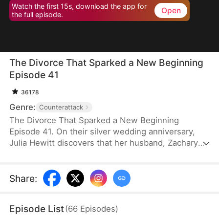
Watch the first 15s, download the app for
Open
the full episode.
The Divorce That Sparked a New Beginning
Episode 41
36178
Genre:
Counterattack
The Divorce That Sparked a New Beginning
Episode 41. On their silver wedding anniversary,
Julia Hewitt discovers that her husband, Zachary
Zabel, has been cheating on her for years. Despite
her efforts to save their marriage, Zachary,
confident in his impending promotion to hospital
Share
:
director, boldly demands a divorce. With their son
and daughter-in-law siding with him, Julia is forced
Episode List
(
66
Episodes
)
to leave the family penniless. Isolated and helpless,