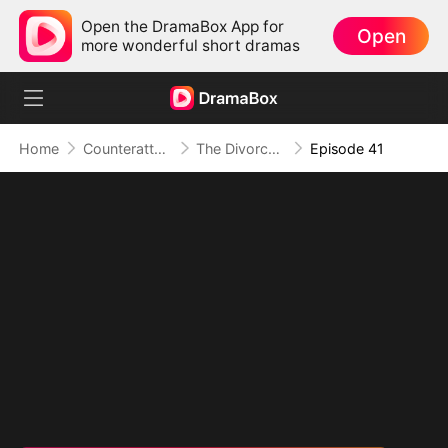
Open the DramaBox App for
Open
more wonderful short dramas
Home
Counterattack
The Divorce That Sparked a New Beginning
Episode 41