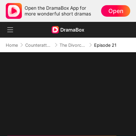
Open the DramaBox App for
Open
more wonderful short dramas
Home
Counterattack
The Divorce That Sparked a New Beginning
Episode 21