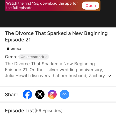
Watch the first 15s, download the app for
Open
the full episode.
The Divorce That Sparked a New Beginning
Episode 21
36183
Genre:
Counterattack
The Divorce That Sparked a New Beginning
Episode 21. On their silver wedding anniversary,
Julia Hewitt discovers that her husband, Zachary
Zabel, has been cheating on her for years. Despite
her efforts to save their marriage, Zachary,
confident in his impending promotion to hospital
Share
:
director, boldly demands a divorce. With their son
and daughter-in-law siding with him, Julia is forced
Episode List
(
66
Episodes
)
to leave the family penniless. Isolated and helpless,