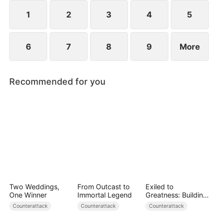
she resolves to prove who the true backbone of
the family really is.
1
2
3
4
5
6
7
8
9
More
Recommended for you
Two Weddings,
From Outcast to
Exiled to
One Winner
Immortal Legend
Greatness: Building
a New Empire
Counterattack
Counterattack
Counterattack