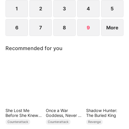
she resolves to prove who the true backbone of
the family really is.
1
2
3
4
5
6
7
8
9
More
Recommended for you
She Lost Me
Once a War
Shadow Hunter:
Before She Knew
Goddess, Never a
The Buried King
Who I Was
Fool
Counterattack
Counterattack
Revenge