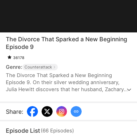
The Divorce That Sparked a New Beginning
Episode 9
36178
Genre:
Counterattack
The Divorce That Sparked a New Beginning
Episode 9. On their silver wedding anniversary,
Julia Hewitt discovers that her husband, Zachary
Zabel, has been cheating on her for years. Despite
her efforts to save their marriage, Zachary,
confident in his impending promotion to hospital
Share
:
director, boldly demands a divorce. With their son
and daughter-in-law siding with him, Julia is forced
Episode List
(
66
Episodes
)
to leave the family penniless. Isolated and helpless,