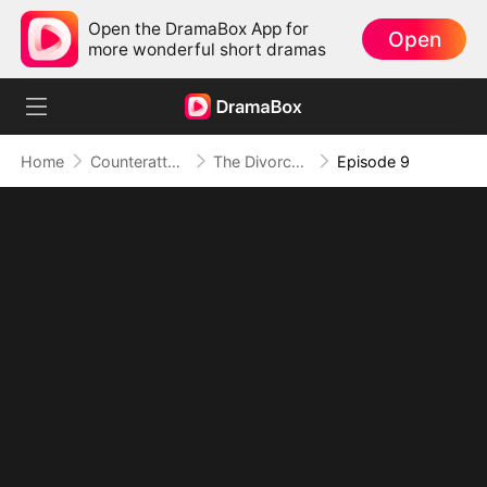
Open the DramaBox App for
Open
more wonderful short dramas
Home
Counterattack
The Divorce That Sparked a New Beginning
Episode 9