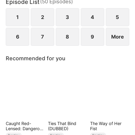
Episode List
(
50
Episodes
)
1
2
3
4
5
6
7
8
9
More
Recommended for you
Caught Red-
Ties That Bind
The Way of Her
Lensed: Dangerous
(DUBBED)
Fist
Exposure