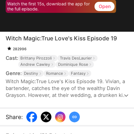
Watch the first 15s, download the app for
Open
the full episode.
Witch Magic:True Love's Kiss Episode 19
282996
Cast:
Brittany Pirozzoli
Travis DesLaurier
Andrew Cawley
Dominique Rose
Genre:
Destiny
Romance
Fantasy
Witch Magic:True Love's Kiss Episode 19. Vivian, a
bartender, catches the eye of the wealthy Davin
Grayson. However, at their wedding, a drunken kiss
from Davin's illegitimate brother, Hank, disrupts
everything. Vivian realizes Hank looks like the man
she saw in her dreams, and after their kiss, she
Share
:
discovers she has the power to talk things into
reality.