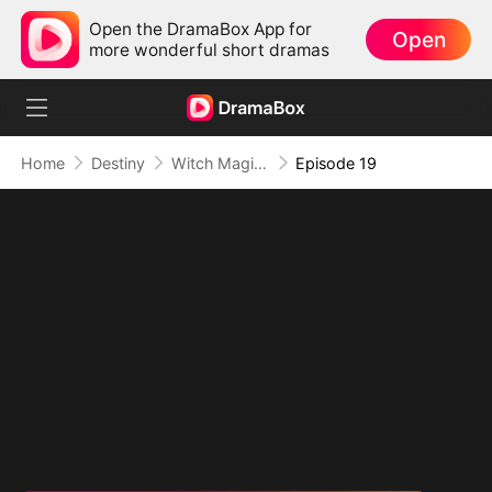
Open the DramaBox App for
Open
more wonderful short dramas
Home
Destiny
Witch Magic:True Love's Kiss
Episode 19