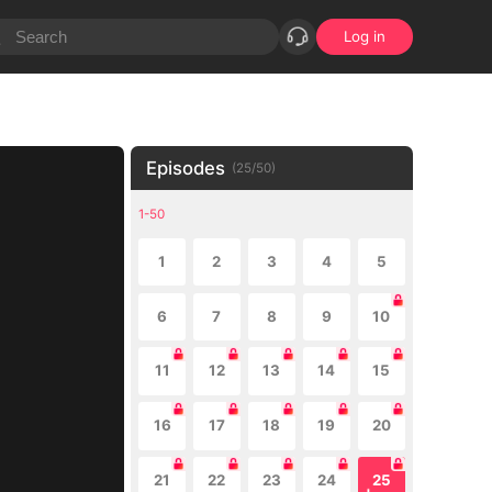
Log in
Episodes
(
25
/
50
)
1-50
1
2
3
4
5
6
7
8
9
10
11
12
13
14
15
16
17
18
19
20
21
22
23
24
25