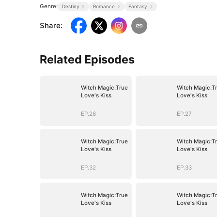
Genre:
Destiny
Romance
Fantasy
Share
:
Related Episodes
Witch Magic:True
Witch Magic:T
Love's Kiss
Love's Kiss
EP.26
EP.27
Witch Magic:True
Witch Magic:T
Love's Kiss
Love's Kiss
EP.32
EP.33
Witch Magic:True
Witch Magic:T
Love's Kiss
Love's Kiss