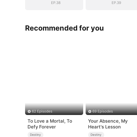
EP.38
EP.39
Recommended for you
62 Episodes
69 Episodes
To Love a Mortal, To
Your Absence, My
Defy Forever
Heart's Lesson
Destiny
Destiny