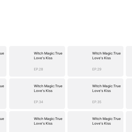
rue
Witch Magic:True
Witch Magic:True
Love's Kiss
Love's Kiss
EP.28
EP.29
rue
Witch Magic:True
Witch Magic:True
Love's Kiss
Love's Kiss
EP.34
EP.35
rue
Witch Magic:True
Witch Magic:True
Love's Kiss
Love's Kiss