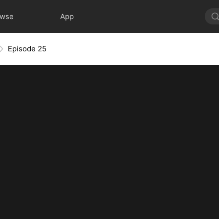
owse
App
Episode 25