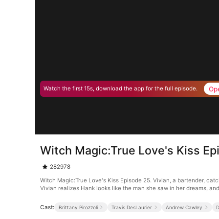
Op
Watch the first 15s, download the app for the full episode.
Witch Magic:True Love's Kiss Ep
282978
Witch Magic:True Love's Kiss Episode 25. Vivian, a bartender, catc
Vivian realizes Hank looks like the man she saw in her dreams, and a
Cast:
Brittany Pirozzoli
Travis DesLaurier
Andrew Cawley
D