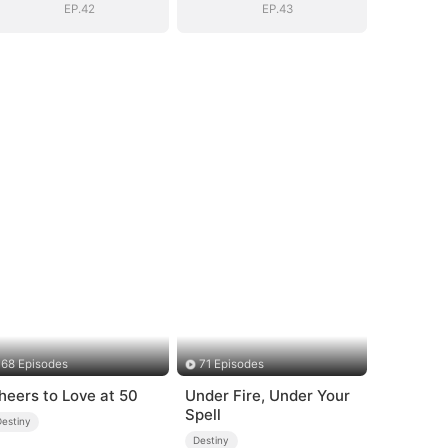
EP.42
EP.43
68 Episodes
71 Episodes
heers to Love at 50
Under Fire, Under Your
Spell
Destiny
Destiny