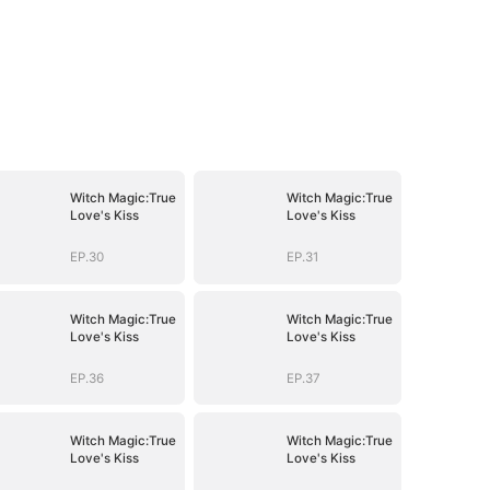
Witch Magic:True
Witch Magic:True
Love's Kiss
Love's Kiss
EP.30
EP.31
Witch Magic:True
Witch Magic:True
Love's Kiss
Love's Kiss
EP.36
EP.37
Witch Magic:True
Witch Magic:True
Love's Kiss
Love's Kiss