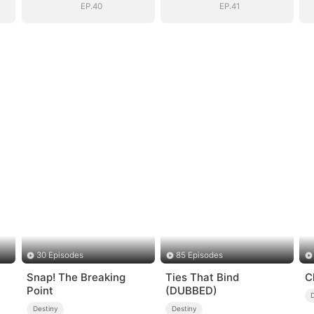
EP.40
EP.41
30 Episodes
85 Episodes
Snap! The Breaking
Ties That Bind
C
Point
(DUBBED)
Destiny
Destiny