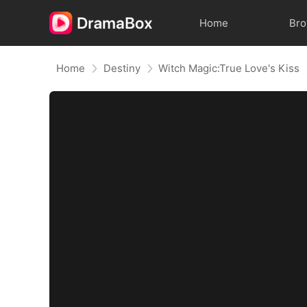
Home
Br
Home
Destiny
Witch Magic:True Love's Kiss