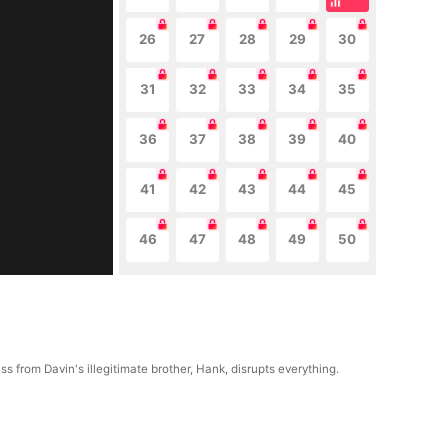
26
27
28
29
30
31
32
33
34
35
36
37
38
39
40
41
42
43
44
45
46
47
48
49
50
s from Davin's illegitimate brother, Hank, disrupts everything.