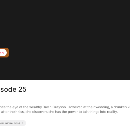
en
isode 25
hes the eye of the wealthy Davin Grayson. However, at their wedding, a drunken kis
fter their kiss, she discovers she has the power to talk things into reality.
ominique Rose