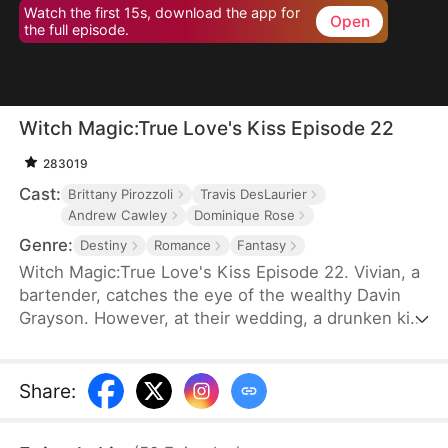
Watch the first 15s, download the app for
Open
the full episode.
Witch Magic:True Love's Kiss Episode 22
283019
Cast:
Brittany Pirozzoli
Travis DesLaurier
Andrew Cawley
Dominique Rose
Genre:
Destiny
Romance
Fantasy
Witch Magic:True Love's Kiss Episode 22. Vivian, a
bartender, catches the eye of the wealthy Davin
Grayson. However, at their wedding, a drunken kiss
from Davin's illegitimate brother, Hank, disrupts
everything. Vivian realizes Hank looks like the man
she saw in her dreams, and after their kiss, she
Share
:
discovers she has the power to talk things into
reality.