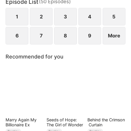
Episode List
(
50
Episodes
)
1
2
3
4
5
6
7
8
9
More
Recommended for you
Marry Again My
Seeds of Hope:
Behind the Crimson
Billionaire Ex
The Girl of Wonder
Curtain