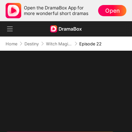
Open the DramaBox App for
Open
more wonderful short dramas
Home
Destiny
Witch Magic:True Love's Kiss
Episode 22