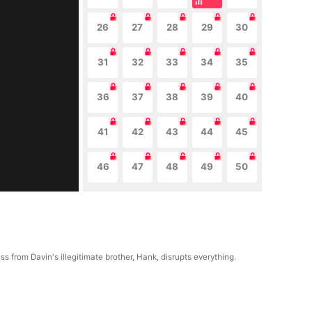
26
27
28
29
30
31
32
33
34
35
36
37
38
39
40
41
42
43
44
45
46
47
48
49
50
s from Davin's illegitimate brother, Hank, disrupts everything.