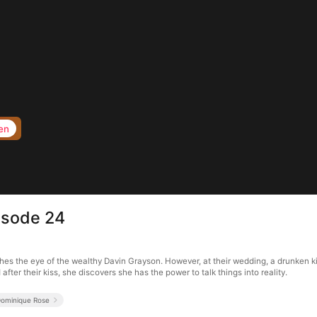
en
isode 24
hes the eye of the wealthy Davin Grayson. However, at their wedding, a drunken kis
fter their kiss, she discovers she has the power to talk things into reality.
ominique Rose