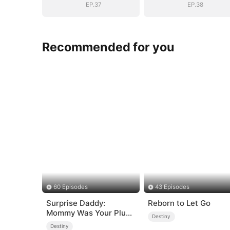
EP.37
EP.38
Recommended for you
60 Episodes
43 Episodes
Surprise Daddy:
Reborn to Let Go
Mommy Was Your Plus-
Destiny
size Ex!
Destiny