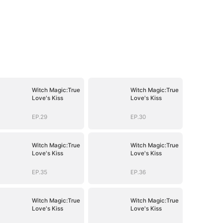
Witch Magic:True
Witch Magic:True
Love's Kiss
Love's Kiss
EP.29
EP.30
Witch Magic:True
Witch Magic:True
Love's Kiss
Love's Kiss
EP.35
EP.36
Witch Magic:True
Witch Magic:True
Love's Kiss
Love's Kiss