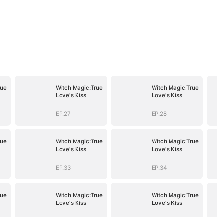
rue
Witch Magic:True
Witch Magic:True
Love's Kiss
Love's Kiss
EP.27
EP.28
rue
Witch Magic:True
Witch Magic:True
Love's Kiss
Love's Kiss
EP.33
EP.34
rue
Witch Magic:True
Witch Magic:True
Love's Kiss
Love's Kiss