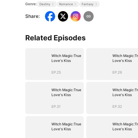
Genre:
Destiny
Romance
Fantasy
Share
:
Related Episodes
Witch Magic:True
Witch Magic:T
Love's Kiss
Love's Kiss
EP.25
EP.26
Witch Magic:True
Witch Magic:T
Love's Kiss
Love's Kiss
EP.31
EP.32
Witch Magic:True
Witch Magic:T
Love's Kiss
Love's Kiss