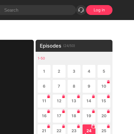
Log in
Episodes
(
24
/
50
)
1-50
1
2
3
4
5
6
7
8
9
10
11
12
13
14
15
16
17
18
19
20
21
22
23
24
25