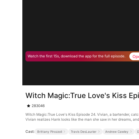
Op
Watch the first 15s, download the app for the full episode.
Witch Magic:True Love's Kiss Ep
283046
Witch Magic:True Love's Kiss Episode 24. Vivian, a bartender, catc
Vivian realizes Hank looks like the man she saw in her dreams, and a
Cast:
Brittany Pirozzoli
Travis DesLaurier
Andrew Cawley
D