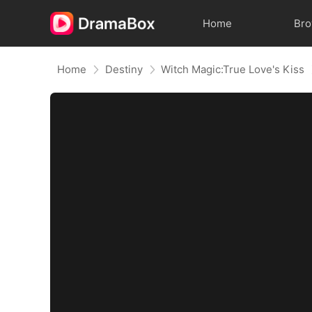
Home
Br
Home
Destiny
Witch Magic:True Love's Kiss