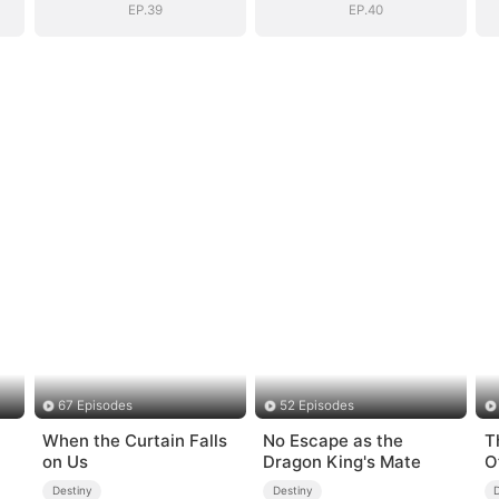
EP.39
EP.40
67 Episodes
52 Episodes
When the Curtain Falls
No Escape as the
T
on Us
Dragon King's Mate
O
Destiny
Destiny