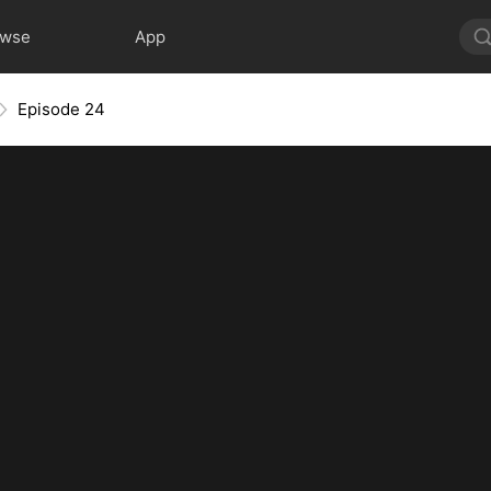
owse
App
Episode 24