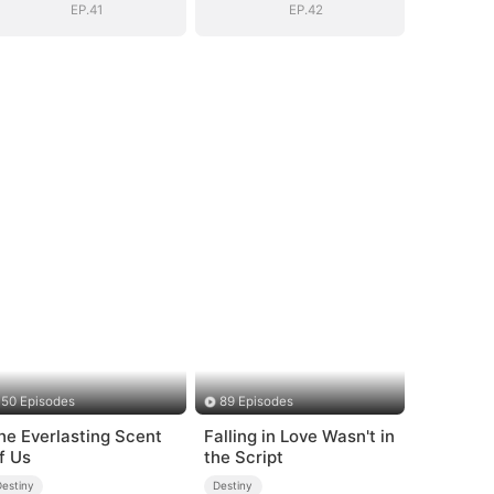
EP.41
EP.42
50 Episodes
89 Episodes
he Everlasting Scent
Falling in Love Wasn't in
f Us
the Script
Destiny
Destiny