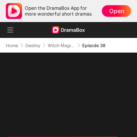
Open the DramaBox App for
Open
more wonderful short dramas
Home
Destiny
Witch Magic:True Love's Kiss
Episode 38