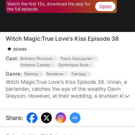
Watch the first 15s, download the app for
Open
the full episode.
Witch Magic:True Love's Kiss Episode 38
282986
Cast:
Brittany Pirozzoli
Travis DesLaurier
Andrew Cawley
Dominique Rose
Genre:
Destiny
Romance
Fantasy
Witch Magic:True Love's Kiss Episode 38. Vivian, a
bartender, catches the eye of the wealthy Davin
Grayson. However, at their wedding, a drunken kiss
from Davin's illegitimate brother, Hank, disrupts
everything. Vivian realizes Hank looks like the man
she saw in her dreams, and after their kiss, she
Share
:
discovers she has the power to talk things into
reality.