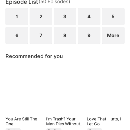
Episode List
(
50
Episodes
)
1
2
3
4
5
6
7
8
9
More
Recommended for you
You Are Still The
I'm Trash? Your
Love That Hurts, I
One
Man Dies Without
Let Go
My Pulse