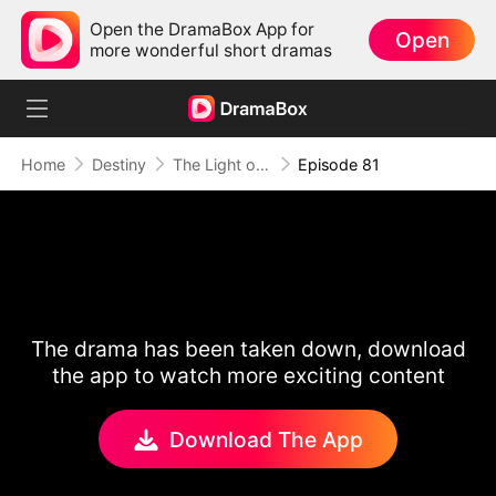
Open the DramaBox App for
Open
more wonderful short dramas
Home
Destiny
The Light of Love
Episode 81
The drama has been taken down, download
the app to watch more exciting content
Download The App