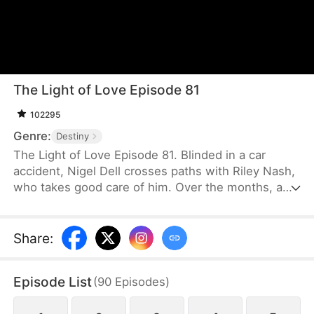
The Light of Love Episode 81
102295
Genre:
Destiny
The Light of Love Episode 81. Blinded in a car
accident, Nigel Dell crosses paths with Riley Nash,
who takes good care of him. Over the months, a
deep romantic bond forms between them. Unable
to bear seeing Nigel so sorrowful, Riley selflessly
donates her cornea to restore his sight. After she
Share
:
leaves, Nigel’s first order upon regaining his vision
is to have her found, determined to express his
Episode List
(
90
Episodes
)
gratitude and more.