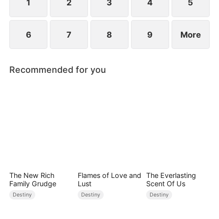
1
2
3
4
5
6
7
8
9
More
Recommended for you
The New Rich
Flames of Love and
The Everlasting
Family Grudge
Lust
Scent Of Us
Destiny
Destiny
Destiny