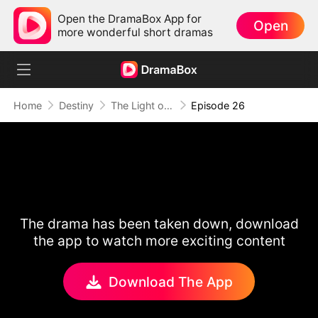
Open the DramaBox App for
Open
more wonderful short dramas
Home
Destiny
The Light of Love
Episode 26
The drama has been taken down, download
the app to watch more exciting content
Download The App