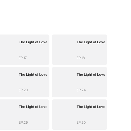
The Light of Love
The Light of Love
EP.17
EP.18
The Light of Love
The Light of Love
EP.23
EP.24
The Light of Love
The Light of Love
EP.29
EP.30