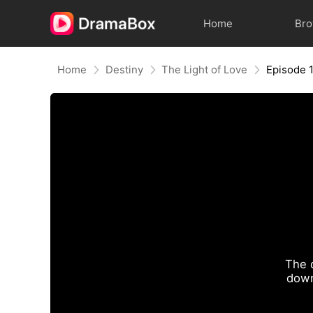
Home
Br
Home
Destiny
The Light of Love
Episode 
The 
down