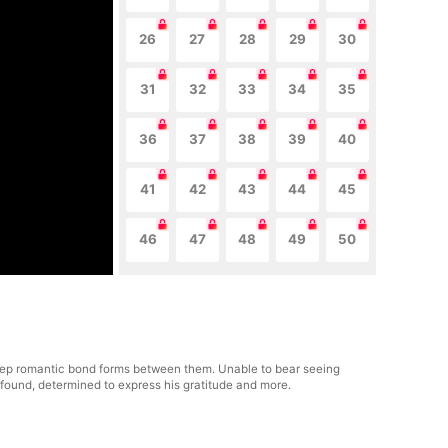
26
27
28
29
30
31
32
33
34
35
36
37
38
39
40
41
42
43
44
45
46
47
48
49
50
 deep romantic bond forms between them. Unable to bear seeing
her found, determined to express his gratitude and more.