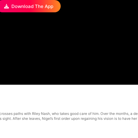
Download The App
ll crosses paths with Riley Nash, who takes good care of him. Over the months, a
s sight. After she leaves, Nigel’s first order upon regaining his vision is to have 