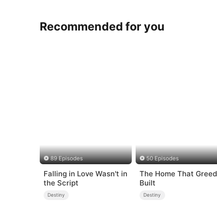
Recommended for you
89 Episodes
50 Episodes
Falling in Love Wasn't in
The Home That Greed
the Script
Built
Destiny
Destiny