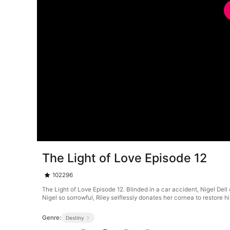
The Light of Love Episode 12
102296
The Light of Love Episode 12. Blinded in a car accident, Nigel De
Nigel so sorrowful, Riley selflessly donates her cornea to restore hi
Genre:
Destiny