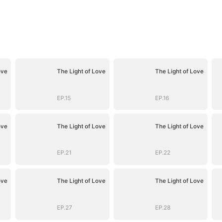
ove
The Light of Love
The Light of Love
EP.15
EP.16
ove
The Light of Love
The Light of Love
EP.21
EP.22
ove
The Light of Love
The Light of Love
EP.27
EP.28