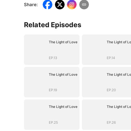
Share
:
Related Episodes
The Light of Love
The Light of L
EP.13
EP.14
The Light of Love
The Light of L
EP.19
EP.20
The Light of Love
The Light of L
EP.25
EP.26