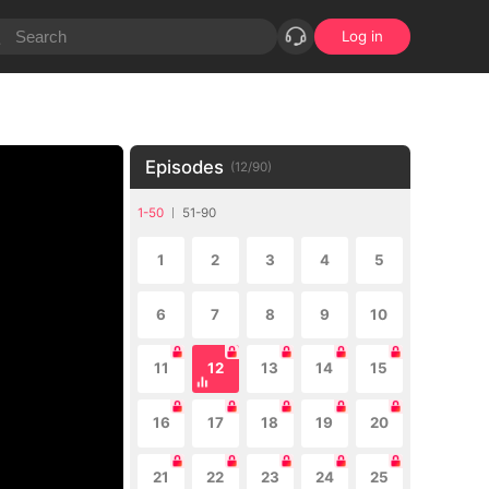
Log in
Episodes
(
12
/
90
)
1-50
51-90
1
2
3
4
5
6
7
8
9
10
11
12
13
14
15
16
17
18
19
20
21
22
23
24
25