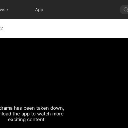
owse
App
12
drama has been taken down,
load the app to watch more
exciting content