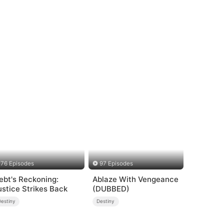
76 Episodes
97 Episodes
ebt's Reckoning:
Ablaze With Vengeance
ustice Strikes Back
(DUBBED)
Destiny
Destiny