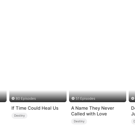
80 Episodes
51 Episodes
If Time Could Heal Us
A Name They Never
D
Called with Love
J
Destiny
Destiny