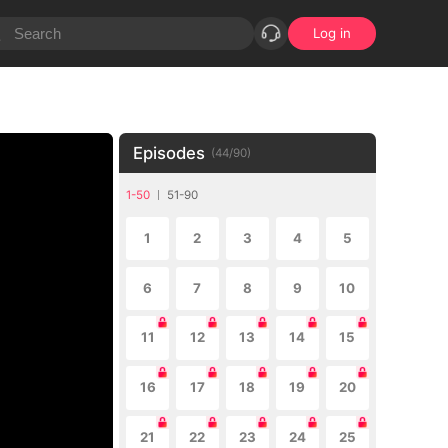
Log in
Episodes
(
44
/
90
)
1-50
51-90
1
2
3
4
5
6
7
8
9
10
11
12
13
14
15
16
17
18
19
20
21
22
23
24
25