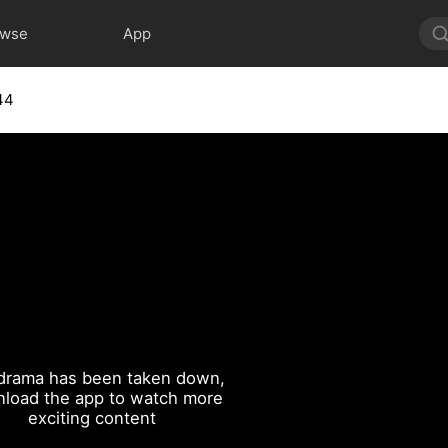
owse
App
44
drama has been taken down,
load the app to watch more
exciting content