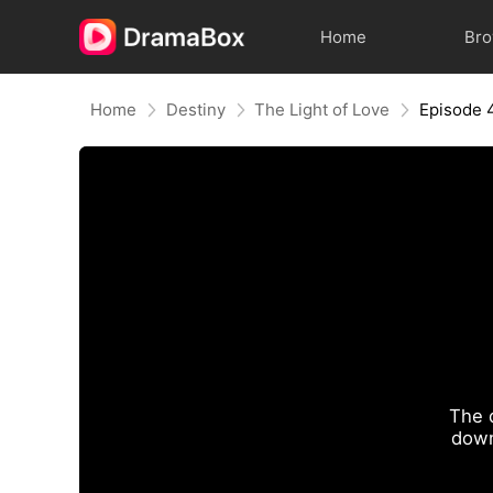
Home
Br
Home
Destiny
The Light of Love
Episode 
The 
down