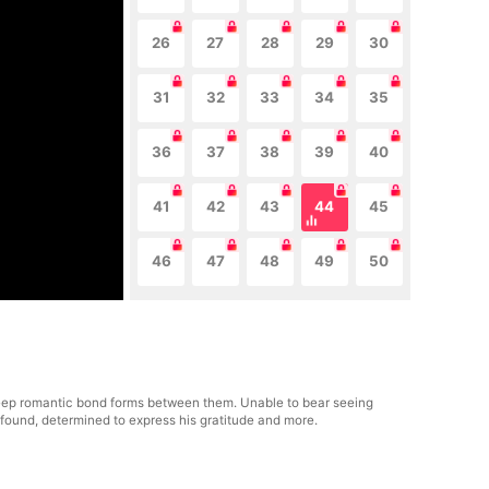
26
27
28
29
30
31
32
33
34
35
36
37
38
39
40
41
42
43
44
45
46
47
48
49
50
 deep romantic bond forms between them. Unable to bear seeing
her found, determined to express his gratitude and more.