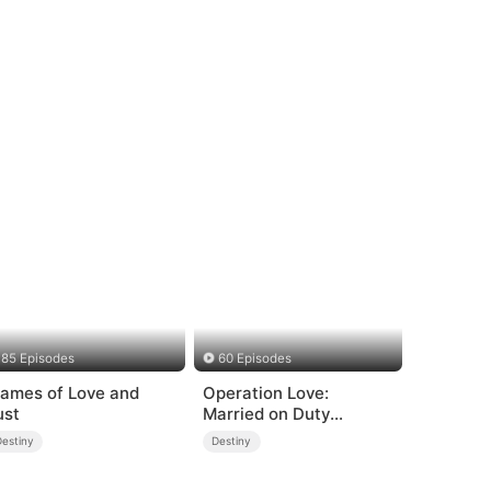
85 Episodes
60 Episodes
lames of Love and
Operation Love:
ust
Married on Duty
(DUBBED)
Destiny
Destiny