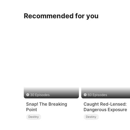
Recommended for you
30 Episodes
60 Episodes
Snap! The Breaking
Caught Red-Lensed:
Point
Dangerous Exposure
Destiny
Destiny