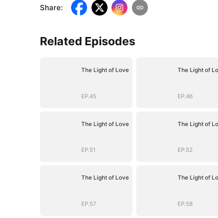
Share
:
Related Episodes
The Light of Love
The Light of L
EP.45
EP.46
The Light of Love
The Light of L
EP.51
EP.52
The Light of Love
The Light of L
EP.57
EP.58