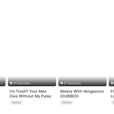
50 Episodes
97 Episodes
I'm Trash? Your Man
Ablaze With Vengeance
F
Dies Without My Pulse
(DUBBED)
L
Destiny
Destiny