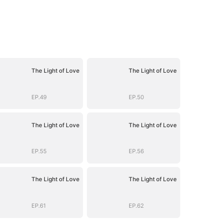
The Light of Love
The Light of Love
EP.49
EP.50
The Light of Love
The Light of Love
EP.55
EP.56
The Light of Love
The Light of Love
EP.61
EP.62