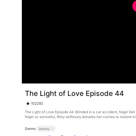
The Light of Love Episode 44
102292
The Light of Love Episode 44. Blinded in a car accident, Nigel De
Nigel so sorrowful, Riley selflessly donates her cornea to restore hi
Genre:
Destiny