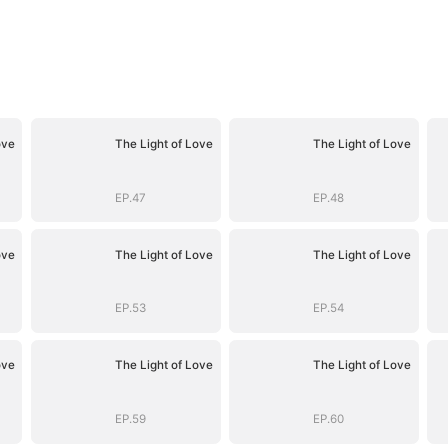
ove
The Light of Love
The Light of Love
EP.47
EP.48
ove
The Light of Love
The Light of Love
EP.53
EP.54
ove
The Light of Love
The Light of Love
EP.59
EP.60