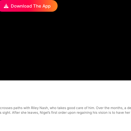
Download The App
ll crosses paths with Riley Nash, who takes good care of him. Over the months, a
s sight. After she leaves, Nigel’s first order upon regaining his vision is to have 