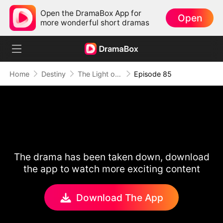
Open the DramaBox App for
Open
more wonderful short dramas
Home
Destiny
The Light of Love
Episode 85
The drama has been taken down, download
the app to watch more exciting content
Download The App