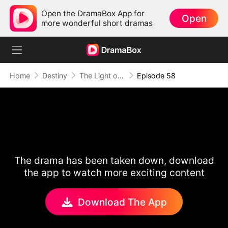
Open the DramaBox App for
Open
more wonderful short dramas
Home
Destiny
The Light of Love
Episode 58
The drama has been taken down, download
the app to watch more exciting content
Download The App