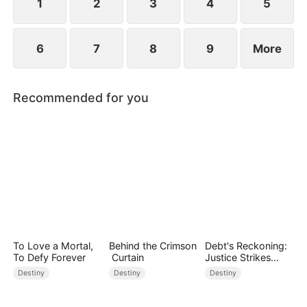
1
2
3
4
5
6
7
8
9
More
Recommended for you
To Love a Mortal,
Behind the Crimson
Debt's Reckoning:
To Defy Forever
Curtain
Justice Strikes
Back
Destiny
Destiny
Destiny