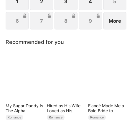
the aisle.
1
2
3
4
5
6
7
8
9
More
Recommended for you
My Sugar Daddy Is
Hired as His Wife,
Fiancé Made Me a
The Alpha
Loved as His
Bald Bride to
Forever
Please His Ex
Romance
Romance
Romance