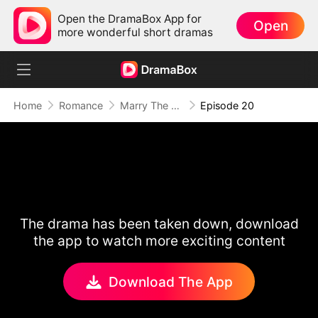
Open the DramaBox App for
Open
more wonderful short dramas
Home
Romance
Marry The Wrong Bride
Episode 20
The drama has been taken down, download
the app to watch more exciting content
Download The App