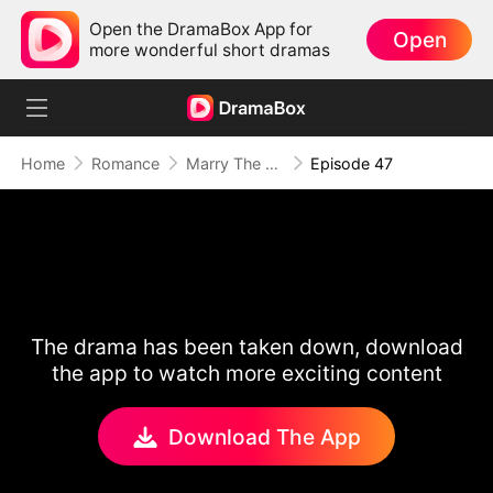
Open the DramaBox App for
Open
more wonderful short dramas
Home
Romance
Marry The Wrong Bride
Episode 47
The drama has been taken down, download
the app to watch more exciting content
Download The App