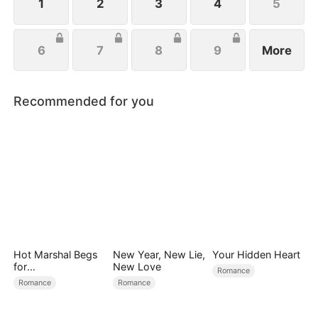
the aisle.
1
2
3
4
5
6
7
8
9
More
Recommended for you
Hot Marshal Begs
New Year, New Lie,
Your Hidden Heart
for
New Love
Romance
Marriage（DUBBE
Romance
Romance
D）