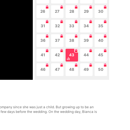
26
27
28
29
30
31
32
33
34
35
36
37
38
39
40
41
42
43
44
45
46
47
48
49
50
ompany since she was just a child. But growing up to be an
a few days before the wedding. On the wedding day, Bianca is