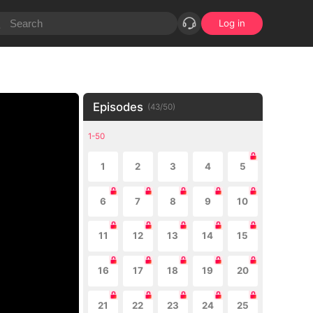
Log in
Episodes
(
43
/
50
)
1-50
1
2
3
4
5
6
7
8
9
10
11
12
13
14
15
16
17
18
19
20
21
22
23
24
25