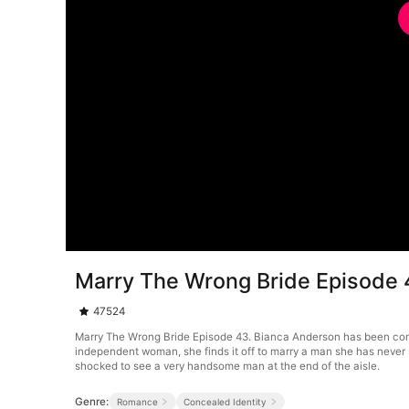
Marry The Wrong Bride Episode 
47524
Marry The Wrong Bride Episode 43. Bianca Anderson has been contra
independent woman, she finds it off to marry a man she has never 
shocked to see a very handsome man at the end of the aisle.
Genre:
Romance
Concealed Identity