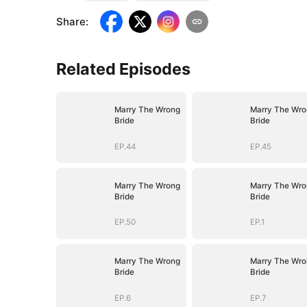
Share
:
Related Episodes
Marry The Wrong
Marry The Wro
Bride
Bride
EP.44
EP.45
Marry The Wrong
Marry The Wro
Bride
Bride
EP.50
EP.1
Marry The Wrong
Marry The Wro
Bride
Bride
EP.6
EP.7