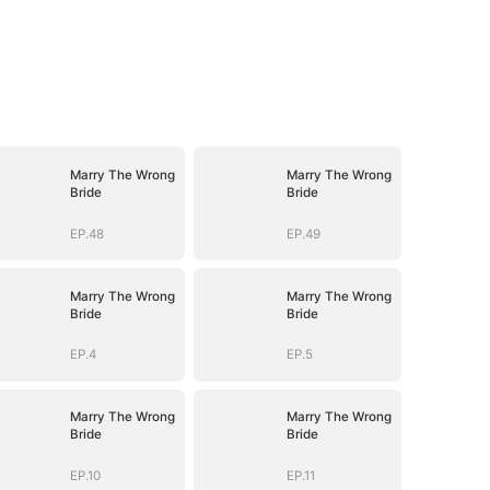
Marry The Wrong
Marry The Wrong
Bride
Bride
EP.48
EP.49
Marry The Wrong
Marry The Wrong
Bride
Bride
EP.4
EP.5
Marry The Wrong
Marry The Wrong
Bride
Bride
EP.10
EP.11