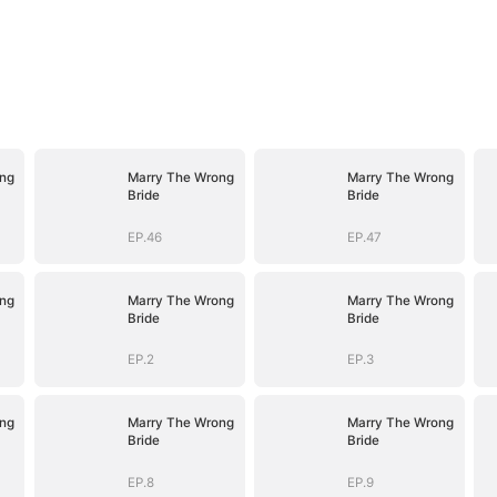
ng
Marry The Wrong
Marry The Wrong
Bride
Bride
EP.46
EP.47
ng
Marry The Wrong
Marry The Wrong
Bride
Bride
EP.2
EP.3
ng
Marry The Wrong
Marry The Wrong
Bride
Bride
EP.8
EP.9