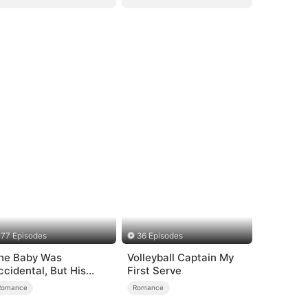
77 Episodes
36 Episodes
he Baby Was
Volleyball Captain My
ccidental, But His
First Serve
ove Wasn't
Romance
Romance