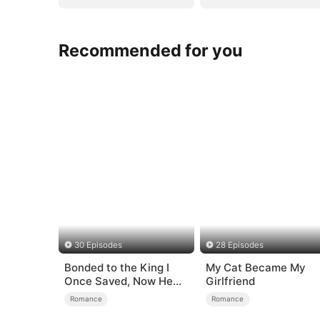
Recommended for you
30 Episodes
28 Episodes
Bonded to the King I
My Cat Became My
Once Saved, Now He
Girlfriend
Hates Me
Romance
Romance