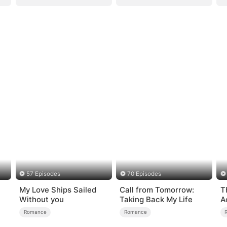
57 Episodes
70 Episodes
My Love Ships Sailed
Call from Tomorrow:
T
Without you
Taking Back My Life
A
L
Romance
Romance