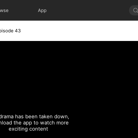
owse
App
pisode 43
drama has been taken down,
load the app to watch more
exciting content