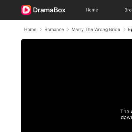
Home
Br
Home
Romance
Marry The Wrong Bride
E
The 
down