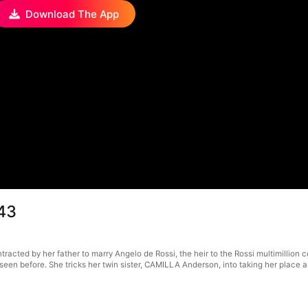
Download The App
43
cted by her father to marry Angelo de Rossi, the heir to the Rossi multimillion c
seen before. She tricks her twin sister, CAMILLA Anderson, into taking her place 