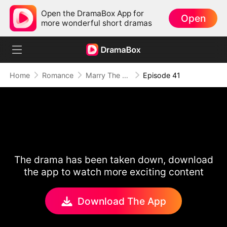
Open the DramaBox App for
Open
more wonderful short dramas
Home
Romance
Marry The Wrong Bride
Episode 41
The drama has been taken down, download
the app to watch more exciting content
Download The App