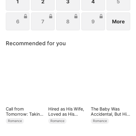
the aisle.
1
2
3
4
5
6
7
8
9
More
Recommended for you
Call from
Hired as His Wife,
The Baby Was
Tomorrow: Taking
Loved as His
Accidental, But His
Back My Life
Forever
Love Wasn't
Romance
Romance
Romance