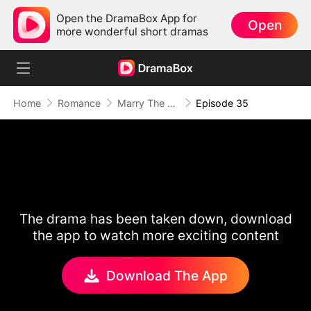
Open the DramaBox App for
Open
more wonderful short dramas
Home
Romance
Marry The Wrong Bride
Episode 35
The drama has been taken down, download
the app to watch more exciting content
Download The App