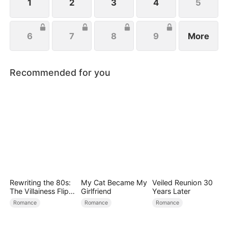
the aisle.
1
2
3
4
5
6
7
8
9
More
Recommended for you
Rewriting the 80s:
My Cat Became My
Veiled Reunion 30
The Villainess Flips
Girlfriend
Years Later
the Script
Romance
Romance
Romance