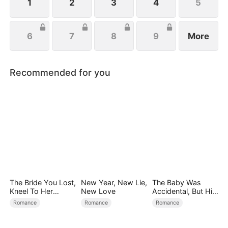
the aisle.
1
2
3
4
5
6
7
8
9
More
Recommended for you
The Bride You Lost,
New Year, New Lie,
The Baby Was
Kneel To Her
New Love
Accidental, But His
Crown
Love Wasn't
Romance
Romance
Romance