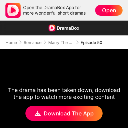
Open the DramaBox App for
Open
more wonderful short dramas
Home
Romance
Marry The Wrong Bride
Episode 50
The drama has been taken down, download
the app to watch more exciting content
Download The App