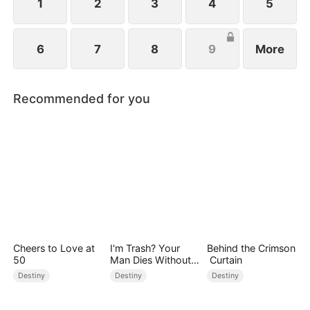
1
2
3
4
5
6
7
8
9
More
Recommended for you
Cheers to Love at
I'm Trash? Your
Behind the Crimson
50
Man Dies Without
Curtain
My Pulse
Destiny
Destiny
Destiny