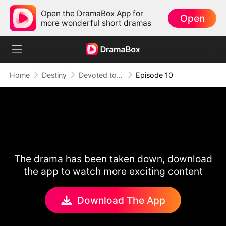
Open the DramaBox App for
Open
more wonderful short dramas
Home
Destiny
Devoted to Sin
Episode 10
The drama has been taken down, download
the app to watch more exciting content
Download The App