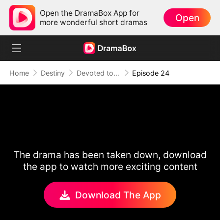
Open the DramaBox App for
Open
more wonderful short dramas
Home
Destiny
Devoted to Sin
Episode 24
The drama has been taken down, download
the app to watch more exciting content
Download The App