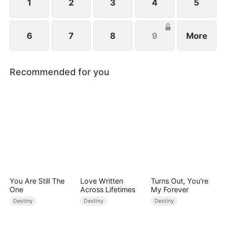
1
2
3
4
5
6
7
8
9
More
Recommended for you
You Are Still The
Love Written
Turns Out, You're
One
Across Lifetimes
My Forever
Destiny
Destiny
Destiny