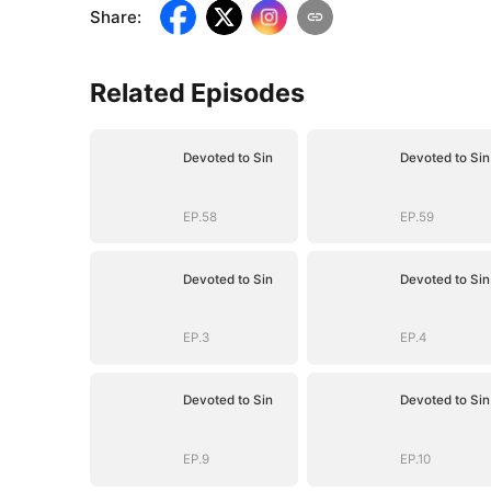
Share
:
Related Episodes
Devoted to Sin
Devoted to Sin
EP.58
EP.59
Devoted to Sin
Devoted to Sin
EP.3
EP.4
Devoted to Sin
Devoted to Sin
EP.9
EP.10