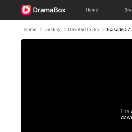
Home
Br
Home
Destiny
Devoted to Sin
Episode 57
The 
down