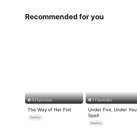
Recommended for you
52 Episodes
71 Episodes
The Way of Her Fist
Under Fire, Under You
Spell
Destiny
Destiny