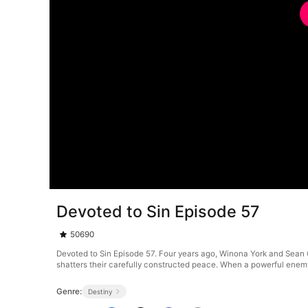
Devoted to Sin Episode 57
50690
Devoted to Sin Episode 57. Four years ago, Winona York and Sean 
shatters their carefully constructed peace. When a powerful enemy
Genre:
Destiny