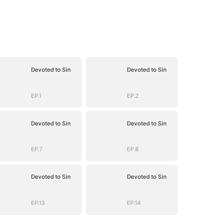
Devoted to Sin
Devoted to Sin
EP.1
EP.2
Devoted to Sin
Devoted to Sin
EP.7
EP.8
Devoted to Sin
Devoted to Sin
EP.13
EP.14