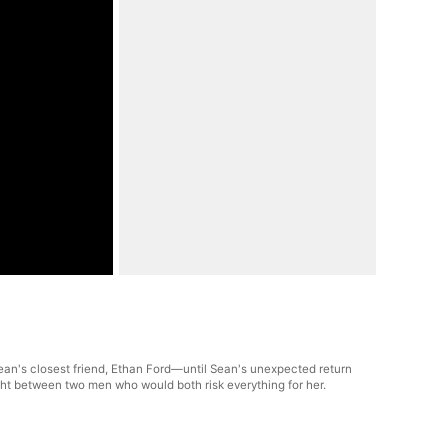
ean's closest friend, Ethan Ford—until Sean's unexpected return
ght between two men who would both risk everything for her.