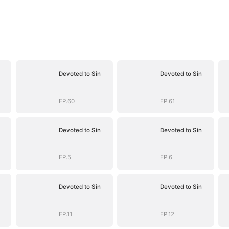
Devoted to Sin
Devoted to Sin
EP.60
EP.61
Devoted to Sin
Devoted to Sin
EP.5
EP.6
Devoted to Sin
Devoted to Sin
EP.11
EP.12