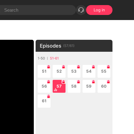
Log in
Episodes
(
57
/
61
)
1-50
51-61
51
52
53
54
55
56
57
58
59
60
61