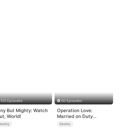
100 Episodes
60 Episodes
iny But Mighty: Watch
Operation Love:
ut, World!
Married on Duty
(DUBBED)
Destiny
Destiny