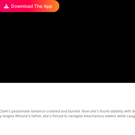
Download The App
Clark's passionate romance crashed and burned. Now she's found stability with S
 targets Winona's father, she's forced to navigate treacherous waters while cau