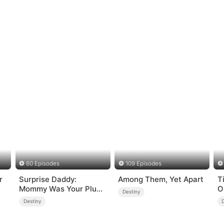
60 Episodes
109 Episodes
r
Surprise Daddy:
Among Them, Yet Apart
T
Mommy Was Your Plus-
O
Destiny
size Ex!
Destiny