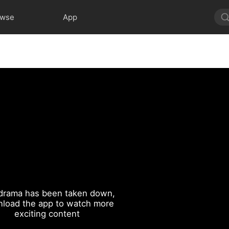
owse
App
drama has been taken down,
load the app to watch more
exciting content