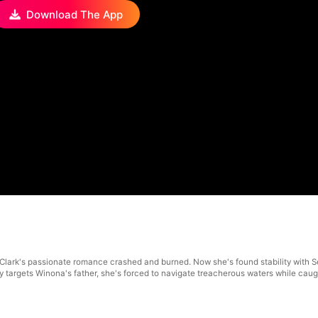
Download The App
Clark's passionate romance crashed and burned. Now she's found stability with S
 targets Winona's father, she's forced to navigate treacherous waters while cau