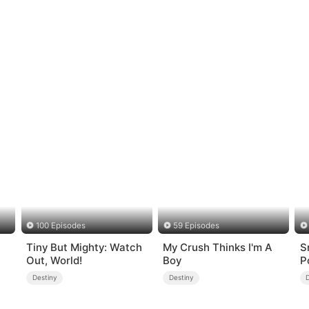
100 Episodes
59 Episodes
Tiny But Mighty: Watch
My Crush Thinks I'm A
S
Out, World!
Boy
P
Destiny
Destiny