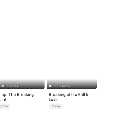
30 Episodes
53 Episodes
nap! The Breaking
Breaking off to Fall In
oint
Love
Destiny
Destiny