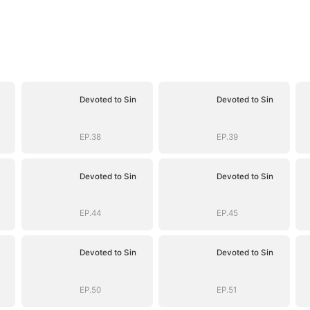
Devoted to Sin
Devoted to Sin
EP.38
EP.39
Devoted to Sin
Devoted to Sin
EP.44
EP.45
Devoted to Sin
Devoted to Sin
EP.50
EP.51