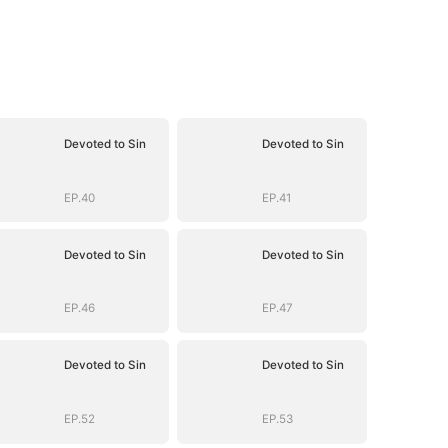
Devoted to Sin
Devoted to Sin
EP.40
EP.41
Devoted to Sin
Devoted to Sin
EP.46
EP.47
Devoted to Sin
Devoted to Sin
EP.52
EP.53