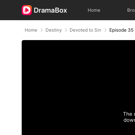
Home
Br
Home
Destiny
Devoted to Sin
Episode 35
The 
down