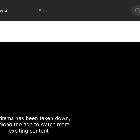
owse
App
drama has been taken down,
load the app to watch more
exciting content