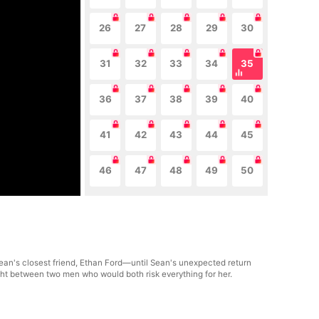
26
27
28
29
30
31
32
33
34
35
36
37
38
39
40
41
42
43
44
45
46
47
48
49
50
ean's closest friend, Ethan Ford—until Sean's unexpected return
ght between two men who would both risk everything for her.