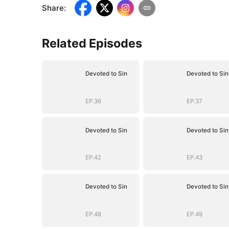
Share
:
Related Episodes
Devoted to Sin
Devoted to Sin
EP.36
EP.37
Devoted to Sin
Devoted to Sin
EP.42
EP.43
Devoted to Sin
Devoted to Sin
EP.48
EP.49