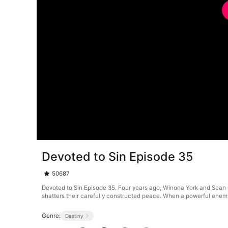
Devoted to Sin Episode 35
50687
Devoted to Sin Episode 35. Four years ago, Winona York and Sean 
shatters their carefully constructed peace. When a powerful enemy
Genre:
Destiny