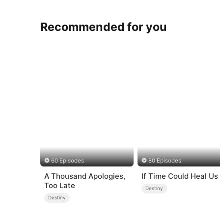
Recommended for you
60 Episodes
80 Episodes
A Thousand Apologies,
If Time Could Heal Us
Too Late
Destiny
Destiny