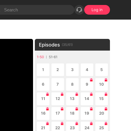
Log in
Episodes
(
35
/
61
)
1-50
51-61
1
2
3
4
5
6
7
8
9
10
11
12
13
14
15
16
17
18
19
20
21
22
23
24
25