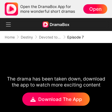
Open the DramaBox App for
Open
more wonderful short dramas
Home
Destiny
Devoted to Sin
Episode 7
The drama has been taken down, download
the app to watch more exciting content
Download The App