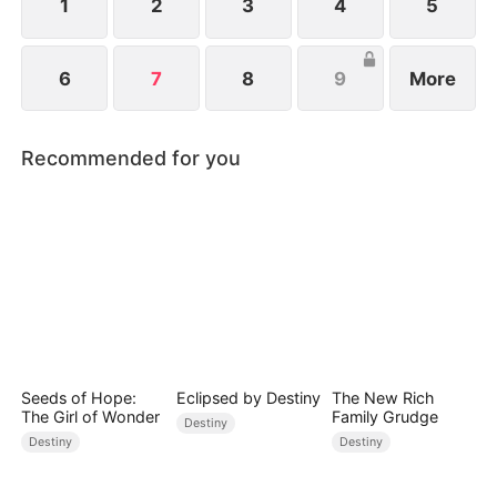
1
2
3
4
5
6
7
8
9
More
Recommended for you
Seeds of Hope:
Eclipsed by Destiny
The New Rich
The Girl of Wonder
Family Grudge
Destiny
Destiny
Destiny