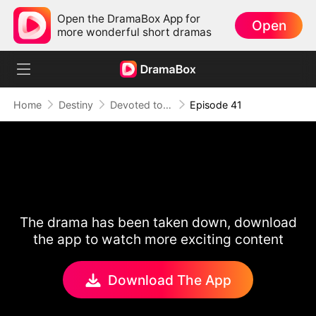
Open the DramaBox App for
Open
more wonderful short dramas
Home
Destiny
Devoted to Sin
Episode 41
The drama has been taken down, download
the app to watch more exciting content
Download The App