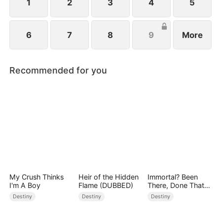
1
2
3
4
5
6
7
8
9
More
Recommended for you
My Crush Thinks
Heir of the Hidden
Immortal? Been
I'm A Boy
Flame (DUBBED)
There, Done That
(DUBBED)
Destiny
Destiny
Destiny