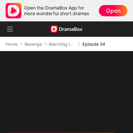
Open the DramaBox App for
Open
more wonderful short dramas
Home
Revenge
Marching Into Love
Episode 34