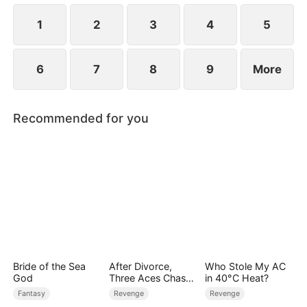
1
2
3
4
5
6
7
8
9
More
Recommended for you
Bride of the Sea
After Divorce,
Who Stole My AC
God
Three Aces Chase
in 40°C Heat?
Me
Fantasy
Revenge
Revenge