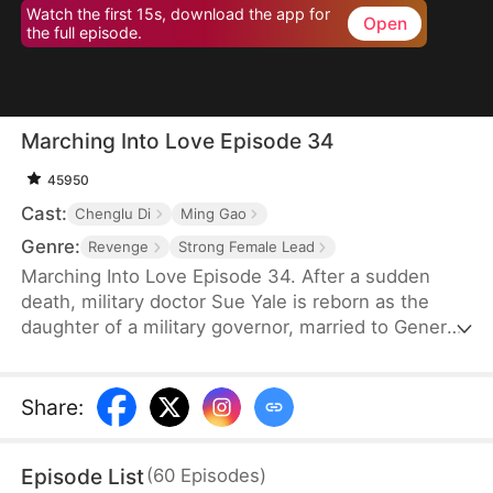
Watch the first 15s, download the app for
Open
the full episode.
Marching Into Love Episode 34
45950
Cast:
Chenglu Di
Ming Gao
Genre:
Revenge
Strong Female Lead
Marching Into Love Episode 34. After a sudden
death, military doctor Sue Yale is reborn as the
daughter of a military governor, married to General
Tim Cole. But when he ignores her on their
wedding night, favoring Wren Lowe instead, Sue
doesn't hesitate—she walks away, determined
Share
:
never to accept disrespect or humiliation.
Episode List
(
60
Episodes
)