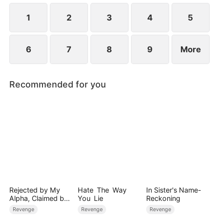
1
2
3
4
5
6
7
8
9
More
Recommended for you
Rejected by My
Hate The Way
In Sister's Name-
Alpha, Claimed by
You Lie
Reckoning
the Lycan King
Revenge
Revenge
Revenge