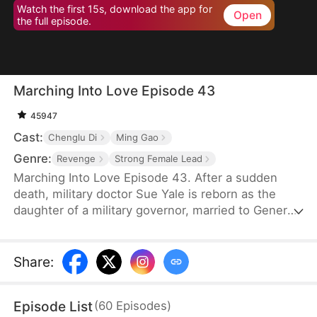
Watch the first 15s, download the app for
Open
the full episode.
Marching Into Love Episode 43
45947
Cast:
Chenglu Di
Ming Gao
Genre:
Revenge
Strong Female Lead
Marching Into Love Episode 43. After a sudden
death, military doctor Sue Yale is reborn as the
daughter of a military governor, married to General
Tim Cole. But when he ignores her on their
wedding night, favoring Wren Lowe instead, Sue
doesn't hesitate—she walks away, determined
Share
:
never to accept disrespect or humiliation.
Episode List
(
60
Episodes
)