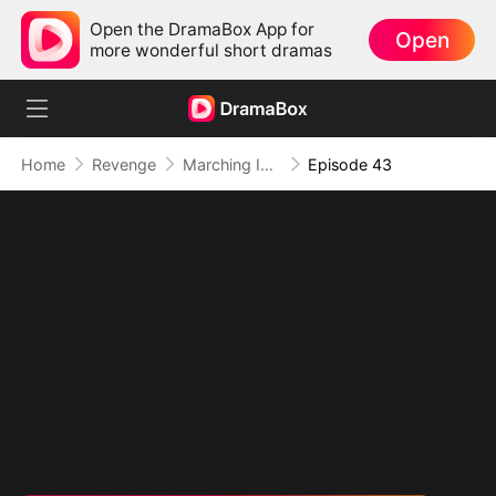
Open the DramaBox App for
Open
more wonderful short dramas
Home
Revenge
Marching Into Love
Episode 43