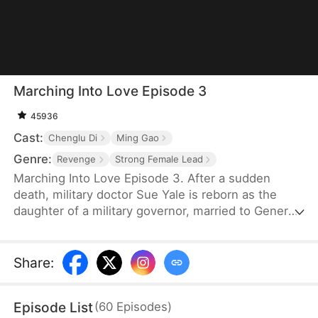
Marching Into Love Episode 3
45936
Cast:
Chenglu Di
Ming Gao
Genre:
Revenge
Strong Female Lead
Marching Into Love Episode 3. After a sudden
death, military doctor Sue Yale is reborn as the
daughter of a military governor, married to General
Tim Cole. But when he ignores her on their
wedding night, favoring Wren Lowe instead, Sue
doesn't hesitate—she walks away, determined
Share
:
never to accept disrespect or humiliation.
Episode List
(
60
Episodes
)