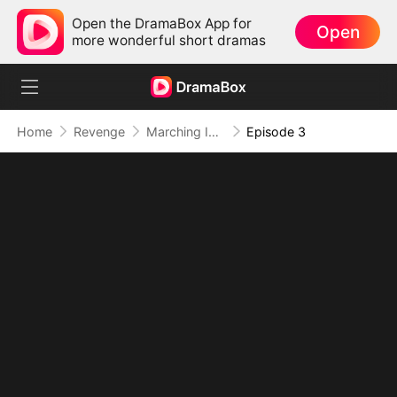
Open the DramaBox App for
Open
more wonderful short dramas
Home
Revenge
Marching Into Love
Episode 3