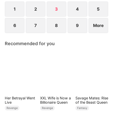
1
2
3
4
5
6
7
8
9
More
Recommended for you
Her Betrayal Went
XXL Wife is Now a
Savage Mates: Rise
Live
Billionaire Queen
of the Beast Queen
Revenge
Revenge
Fantasy