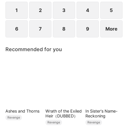
1
2
3
4
5
6
7
8
9
More
Recommended for you
Ashes and Thorns
Wrath of the Exiled
In Sister's Name-
Heir（DUBBED）
Reckoning
Revenge
Revenge
Revenge