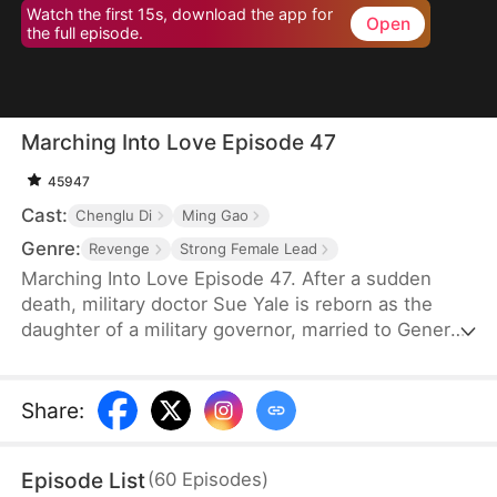
Watch the first 15s, download the app for
Open
the full episode.
Marching Into Love Episode 47
45947
Cast:
Chenglu Di
Ming Gao
Genre:
Revenge
Strong Female Lead
Marching Into Love Episode 47. After a sudden
death, military doctor Sue Yale is reborn as the
daughter of a military governor, married to General
Tim Cole. But when he ignores her on their
wedding night, favoring Wren Lowe instead, Sue
doesn't hesitate—she walks away, determined
Share
:
never to accept disrespect or humiliation.
Episode List
(
60
Episodes
)