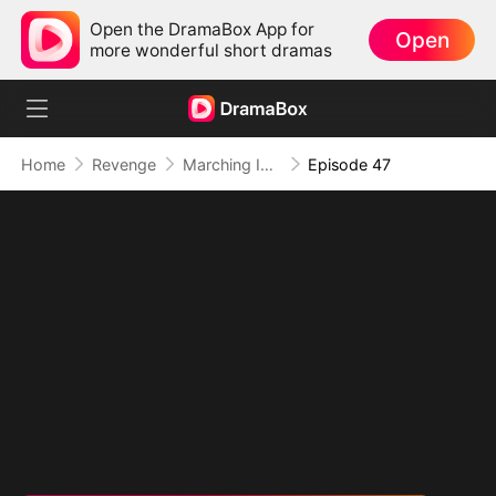
Open the DramaBox App for
Open
more wonderful short dramas
Home
Revenge
Marching Into Love
Episode 47