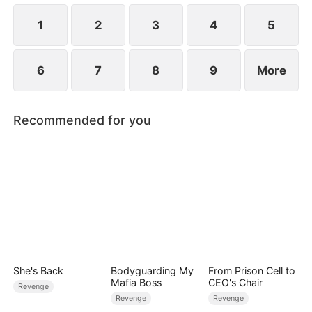
1
2
3
4
5
6
7
8
9
More
Recommended for you
She's Back
Bodyguarding My
From Prison Cell to
Mafia Boss
CEO's Chair
Revenge
Revenge
Revenge