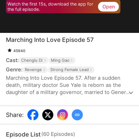
Watch the first 15s, download the app for
Open
the full episode.
Marching Into Love Episode 57
45940
Cast:
Chenglu Di
Ming Gao
Genre:
Revenge
Strong Female Lead
Marching Into Love Episode 57. After a sudden
death, military doctor Sue Yale is reborn as the
daughter of a military governor, married to General
Tim Cole. But when he ignores her on their
wedding night, favoring Wren Lowe instead, Sue
doesn't hesitate—she walks away, determined
Share
:
never to accept disrespect or humiliation.
Episode List
(
60
Episodes
)