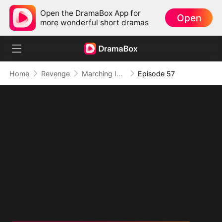
Open the DramaBox App for
Open
more wonderful short dramas
Home
Revenge
Marching Into Love
Episode 57