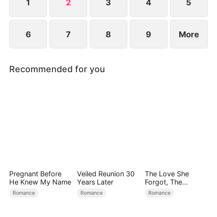
1
2
3
4
5
6
7
8
9
More
Recommended for you
Pregnant Before
Veiled Reunion 30
The Love She
He Knew My Name
Years Later
Forgot, The
Children Who
Romance
Romance
Romance
Returned