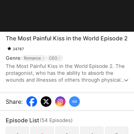
The Most Painful Kiss in the World Episode 2
24787
Genre:
Romance
CEO
The Most Painful Kiss in the World Episode 2. The
protagonist, who has the ability to absorb the
wounds and illnesses of others through physical
touch, regains true love and destiny after being
abandoned by her unfaithful husband.
Share
:
Episode List
(
54
Episodes
)