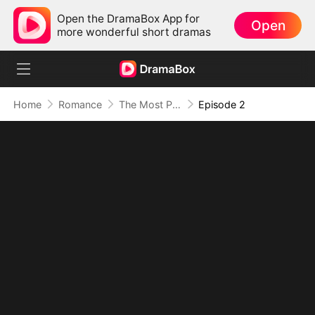
Open the DramaBox App for
Open
more wonderful short dramas
Home
Romance
The Most Painful Kiss in the World
Episode 2