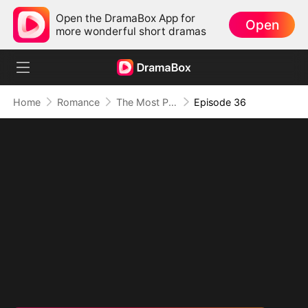
Open the DramaBox App for
Open
more wonderful short dramas
Home
Romance
The Most Painful Kiss in the World
Episode 36