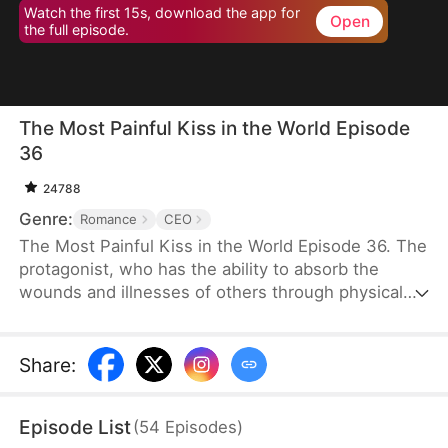
Watch the first 15s, download the app for
Open
the full episode.
The Most Painful Kiss in the World Episode
36
24788
Genre:
Romance
CEO
The Most Painful Kiss in the World Episode 36. The
protagonist, who has the ability to absorb the
wounds and illnesses of others through physical
touch, regains true love and destiny after being
abandoned by her unfaithful husband.
Share
:
Episode List
(
54
Episodes
)