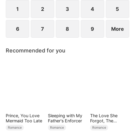
1
2
3
4
5
6
7
8
9
More
Recommended for you
Prince, You Love
Sleeping with My
The Love She
Mermaid Too Late
Father's Enforcer
Forgot, The
Children Who
Romance
Romance
Romance
Returned