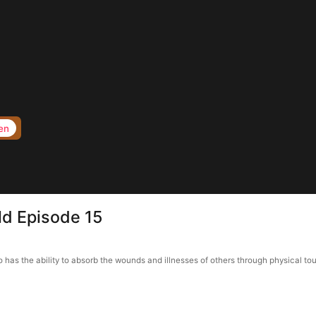
en
ld Episode 15
o has the ability to absorb the wounds and illnesses of others through physical to