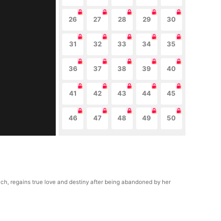
26
27
28
29
30
31
32
33
34
35
36
37
38
39
40
41
42
43
44
45
46
47
48
49
50
uch, regains true love and destiny after being abandoned by her