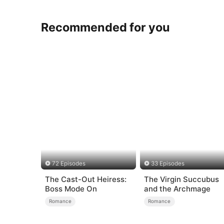
Recommended for you
72 Episodes
33 Episodes
The Cast-Out Heiress:
The Virgin Succubus
Boss Mode On
and the Archmage
Romance
Romance