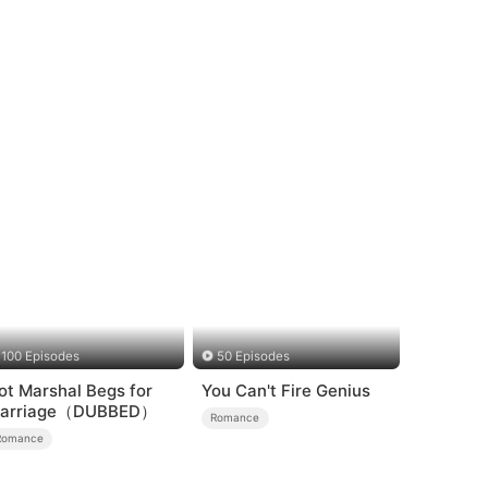
100 Episodes
50 Episodes
ot Marshal Begs for
You Can't Fire Genius
arriage（DUBBED）
Romance
Romance