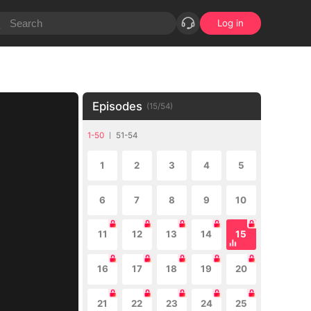
Log in
Episodes
(
15
/
54
)
1-50
51-54
1
2
3
4
5
6
7
8
9
10
11
12
13
14
15
16
17
18
19
20
21
22
23
24
25