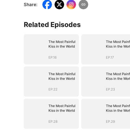
Share
:
Related Episodes
The Most Painful
The Most Painf
Kiss in the World
Kiss in the Wor
EP.16
EP.17
The Most Painful
The Most Painf
Kiss in the World
Kiss in the Wor
EP.22
EP.23
The Most Painful
The Most Painf
Kiss in the World
Kiss in the Wor
EP.28
EP.29