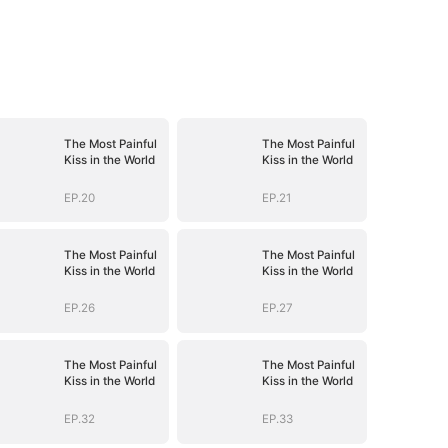
The Most Painful
The Most Painful
Kiss in the World
Kiss in the World
EP.20
EP.21
The Most Painful
The Most Painful
Kiss in the World
Kiss in the World
EP.26
EP.27
The Most Painful
The Most Painful
Kiss in the World
Kiss in the World
EP.32
EP.33