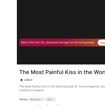
Op
Watch the first 15s, download the app for the full episode.
The Most Painful Kiss in the Wor
24804
The Most Painful Kiss in the World Episode 15. The protagonist, wh
unfaithful husband.
Genre:
Romance
CEO