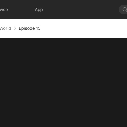
owse
App
 World
Episode 15