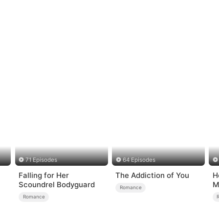
71 Episodes
64 Episodes
Falling for Her
The Addiction of You
H
Scoundrel Bodyguard
M
Romance
Romance