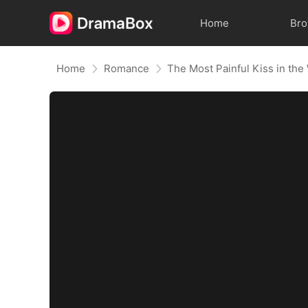
Home
Br
Home
Romance
The Most Painful Kiss in the