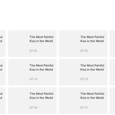
ul
The Most Painful
The Most Painful
ld
Kiss in the World
Kiss in the World
EP.18
EP.19
ul
The Most Painful
The Most Painful
ld
Kiss in the World
Kiss in the World
EP.24
EP.25
ul
The Most Painful
The Most Painful
ld
Kiss in the World
Kiss in the World
EP.30
EP.31