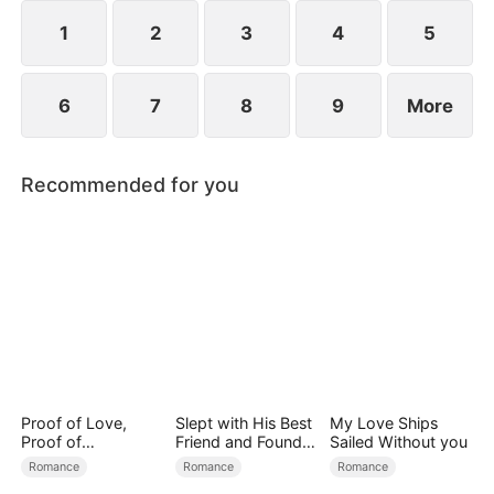
1
2
3
4
5
6
7
8
9
More
Recommended for you
Proof of Love,
Slept with His Best
My Love Ships
Proof of
Friend and Found
Sailed Without you
Nothing（DUBBED
True Loved
Romance
Romance
Romance
）