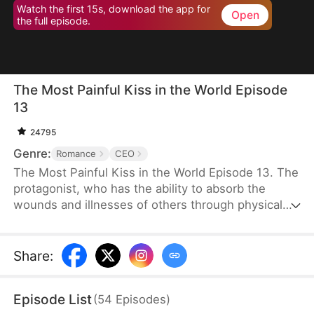
Watch the first 15s, download the app for
Open
the full episode.
The Most Painful Kiss in the World Episode
13
24795
Genre:
Romance
CEO
The Most Painful Kiss in the World Episode 13. The
protagonist, who has the ability to absorb the
wounds and illnesses of others through physical
touch, regains true love and destiny after being
abandoned by her unfaithful husband.
Share
:
Episode List
(
54
Episodes
)