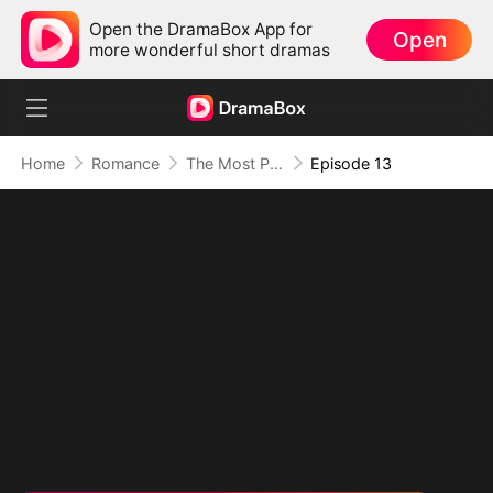
Open the DramaBox App for
Open
more wonderful short dramas
Home
Romance
The Most Painful Kiss in the World
Episode 13