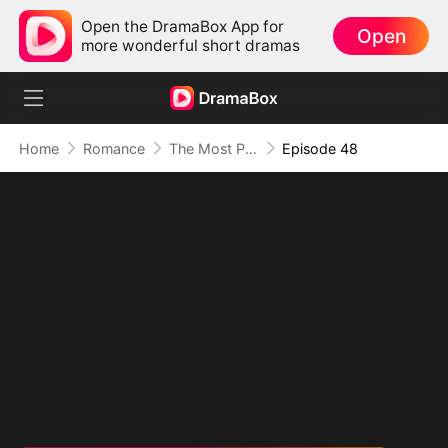
Open the DramaBox App for
Open
more wonderful short dramas
Home
Romance
The Most Painful Kiss in the World
Episode 48