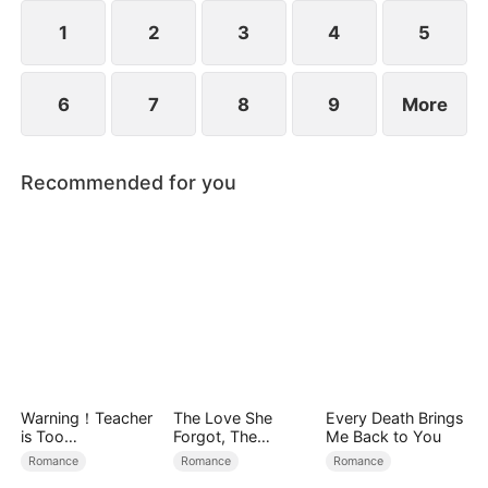
1
2
3
4
5
6
7
8
9
More
Recommended for you
Warning！Teacher
The Love She
Every Death Brings
is Too
Forgot, The
Me Back to You
Tempting（DUBBE
Children Who
Romance
Romance
Romance
D）
Returned