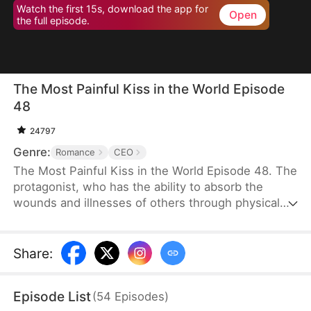
Watch the first 15s, download the app for
Open
the full episode.
The Most Painful Kiss in the World Episode
48
24797
Genre:
Romance
CEO
The Most Painful Kiss in the World Episode 48. The
protagonist, who has the ability to absorb the
wounds and illnesses of others through physical
touch, regains true love and destiny after being
abandoned by her unfaithful husband.
Share
:
Episode List
(
54
Episodes
)