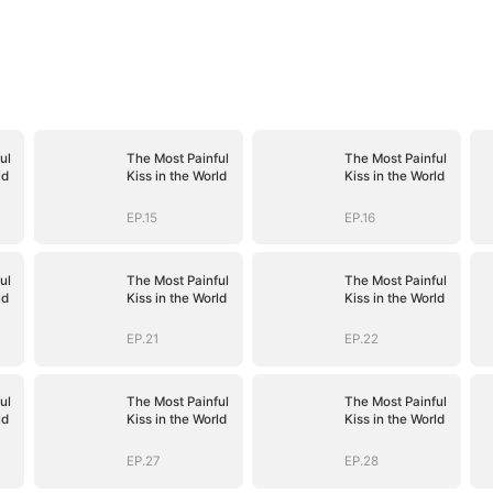
ul
The Most Painful
The Most Painful
ld
Kiss in the World
Kiss in the World
EP.15
EP.16
ul
The Most Painful
The Most Painful
ld
Kiss in the World
Kiss in the World
EP.21
EP.22
ul
The Most Painful
The Most Painful
ld
Kiss in the World
Kiss in the World
EP.27
EP.28