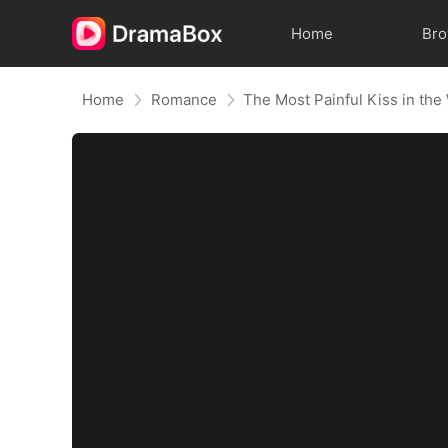
Home
Br
Home
Romance
The Most Painful Kiss in the