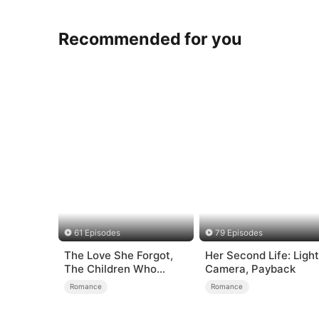
Recommended for you
61 Episodes
79 Episodes
The Love She Forgot,
Her Second Life: Light
The Children Who
Camera, Payback
Returned
Romance
Romance