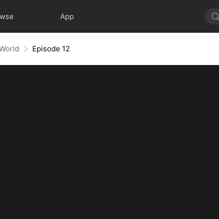
owse
App
 World
Episode 12