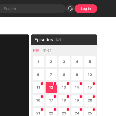
Log in
Episodes
(
12
/
54
)
1-50
51-54
1
2
3
4
5
6
7
8
9
10
11
12
13
14
15
16
17
18
19
20
21
22
23
24
25