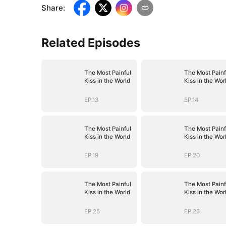
Share
:
Related Episodes
The Most Painful
The Most Painf
Kiss in the World
Kiss in the Wor
EP.13
EP.14
The Most Painful
The Most Painf
Kiss in the World
Kiss in the Wor
EP.19
EP.20
The Most Painful
The Most Painf
Kiss in the World
Kiss in the Wor
EP.25
EP.26