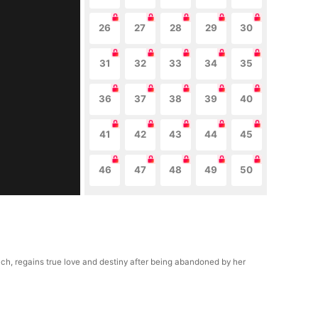
26
27
28
29
30
31
32
33
34
35
36
37
38
39
40
41
42
43
44
45
46
47
48
49
50
uch, regains true love and destiny after being abandoned by her