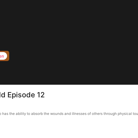
en
ld Episode 12
o has the ability to absorb the wounds and illnesses of others through physical to