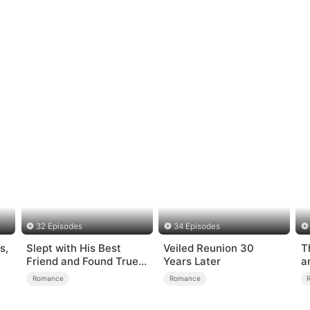
32 Episodes
34 Episodes
s,
Slept with His Best
Veiled Reunion 30
T
Friend and Found True
Years Later
a
Loved
Romance
Romance