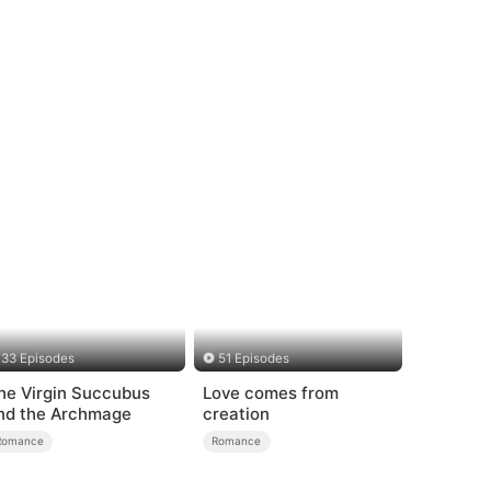
33 Episodes
51 Episodes
he Virgin Succubus
Love comes from
nd the Archmage
creation
Romance
Romance