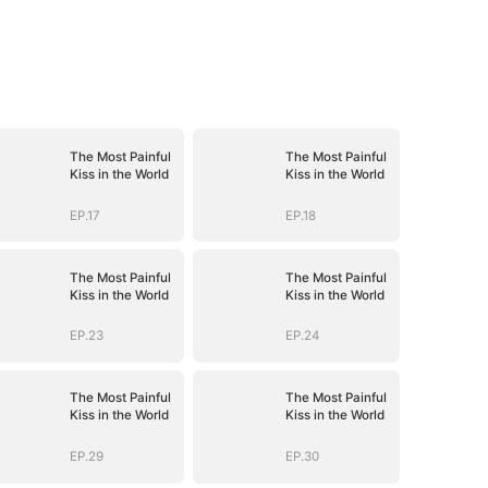
The Most Painful
The Most Painful
Kiss in the World
Kiss in the World
EP.17
EP.18
The Most Painful
The Most Painful
Kiss in the World
Kiss in the World
EP.23
EP.24
The Most Painful
The Most Painful
Kiss in the World
Kiss in the World
EP.29
EP.30