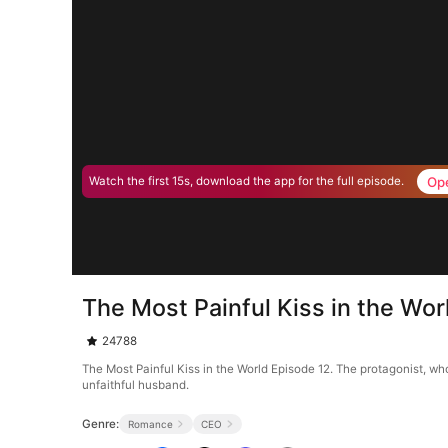
Op
Watch the first 15s, download the app for the full episode.
The Most Painful Kiss in the Wor
24788
The Most Painful Kiss in the World Episode 12. The protagonist, wh
unfaithful husband.
Genre:
Romance
CEO