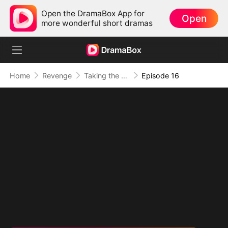
Open the DramaBox App for
Open
more wonderful short dramas
Home
Revenge
Taking the Crown My Way
Episode 16