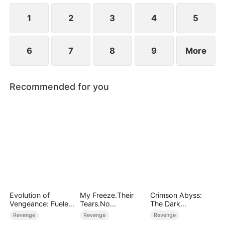
surface.
1
2
3
4
5
6
7
8
9
More
Recommended for you
Evolution of
My Freeze.Their
Crimson Abyss:
Vengeance: Fueled
Tears.No
The Dark
by Rage
Forgiveness
Godfather's
Revenge
Revenge
Revenge
Contract Bride