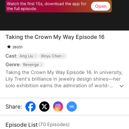
Watch the first 15s, download the app for
Open
the full episode.
Taking the Crown My Way Episode 16
26051
Cast:
Ang Liu
Xinyu Chen
Genre:
Revenge
Taking the Crown My Way Episode 16. In university,
Lily Trent's brilliance in jewelry design shines—her
solo exhibition earns the admiration of world-
renowned designer Max Edward. Meanwhile, the
Trent family drowns in regret as the truth unravels:
her eldest brother discovers the storeroom she
Share
:
endures for three years, her second brother finds
the medical books she studies to please him, and
Episode List
(
70
Episodes
)
her parents break down as Gemma Trent's crimes