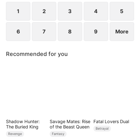
surface.
1
2
3
4
5
6
7
8
9
More
Recommended for you
Shadow Hunter:
Savage Mates: Rise
Fatal Lovers Dual
The Buried King
of the Beast Queen
Betrayal
Revenge
Fantasy