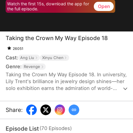
Watch the first 15s, download the app for
Open
the full episode.
Taking the Crown My Way Episode 18
26051
Cast:
Ang Liu
Xinyu Chen
Genre:
Revenge
Taking the Crown My Way Episode 18. In university,
Lily Trent's brilliance in jewelry design shines—her
solo exhibition earns the admiration of world-
renowned designer Max Edward. Meanwhile, the
Trent family drowns in regret as the truth unravels:
her eldest brother discovers the storeroom she
Share
:
endures for three years, her second brother finds
the medical books she studies to please him, and
Episode List
(
70
Episodes
)
her parents break down as Gemma Trent's crimes