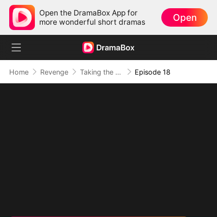
Open the DramaBox App for
Open
more wonderful short dramas
Home
Revenge
Taking the Crown My Way
Episode 18