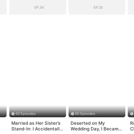
EP.34
EP.35
50 Episodes
60 Episodes
Married as Her Sister’s
Deserted on My
R
Stand-In: I Accidentally
Wedding Day, I Became
C