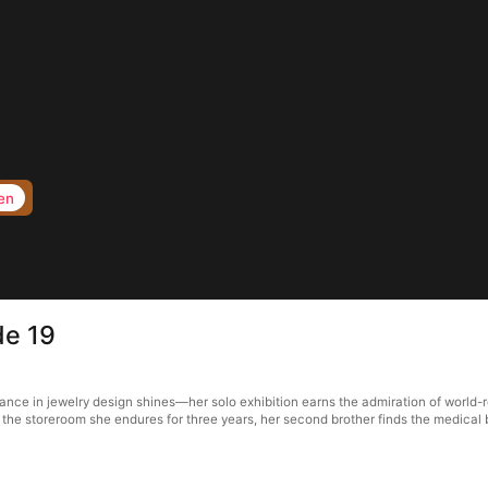
en
de 19
illiance in jewelry design shines—her solo exhibition earns the admiration of wor
rs the storeroom she endures for three years, her second brother finds the medica