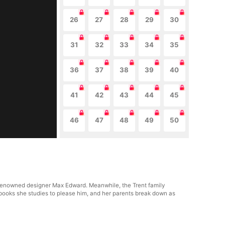
26
27
28
29
30
31
32
33
34
35
36
37
38
39
40
41
42
43
44
45
46
47
48
49
50
ld-renowned designer Max Edward. Meanwhile, the Trent family
l books she studies to please him, and her parents break down as