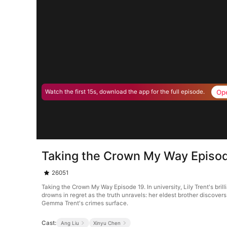
Op
Watch the first 15s, download the app for the full episode.
Taking the Crown My Way Episo
26051
Taking the Crown My Way Episode 19. In university, Lily Trent's br
drowns in regret as the truth unravels: her eldest brother discove
Gemma Trent's crimes surface.
Cast:
Ang Liu
Xinyu Chen