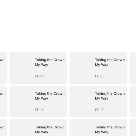
own
Taking the Crown
Taking the Crown
My Way
My Way
EP.22
EP.23
own
Taking the Crown
Taking the Crown
My Way
My Way
EP.28
EP.29
own
Taking the Crown
Taking the Crown
My Way
My Way