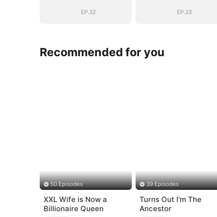
EP.32
EP.33
Recommended for you
50 Episodes
39 Episodes
XXL Wife is Now a
Turns Out I'm The
Billionaire Queen
Ancestor