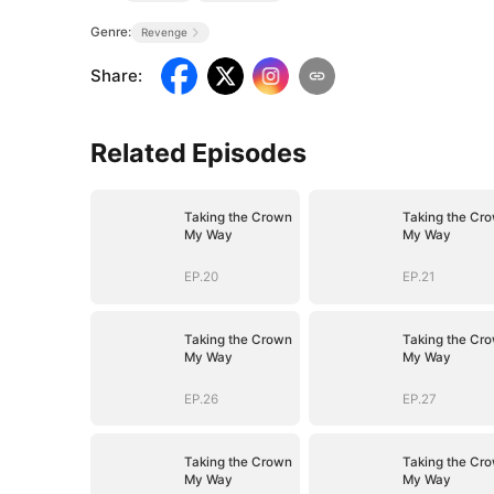
Genre:
Revenge
Share
:
Related Episodes
Taking the Crown
Taking the Cr
My Way
My Way
EP.20
EP.21
Taking the Crown
Taking the Cr
My Way
My Way
EP.26
EP.27
Taking the Crown
Taking the Cr
My Way
My Way