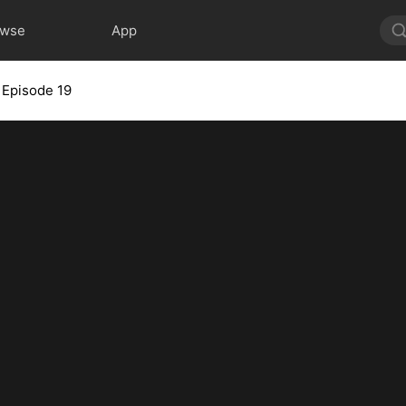
owse
App
Episode 19