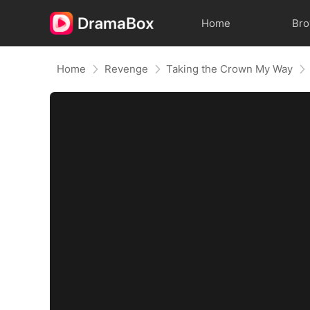
Home
Br
Home
Revenge
Taking the Crown My Way