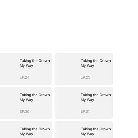
Taking the Crown
Taking the Crown
My Way
My Way
EP.24
EP.25
Taking the Crown
Taking the Crown
My Way
My Way
EP.30
EP.31
Taking the Crown
Taking the Crown
My Way
My Way