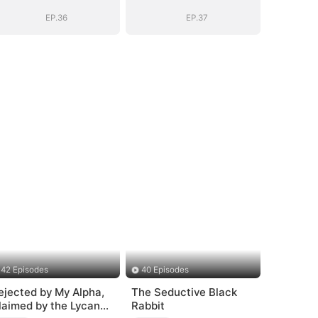
EP.36
EP.37
42 Episodes
40 Episodes
ejected by My Alpha,
The Seductive Black
laimed by the Lycan
Rabbit