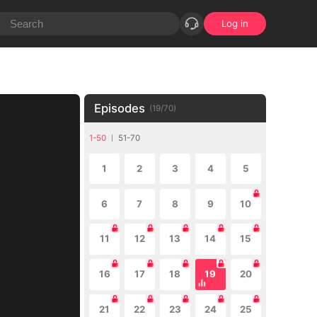
Log in
Episodes
(
19
/
70
)
1-50
51-70
1
2
3
4
5
6
7
8
9
10
11
12
13
14
15
16
17
18
19
20
21
22
23
24
25