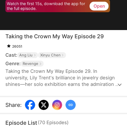
Watch the first 15s, download the app for
Open
the full episode.
Taking the Crown My Way Episode 29
26051
Cast:
Ang Liu
Xinyu Chen
Genre:
Revenge
Taking the Crown My Way Episode 29. In
university, Lily Trent's brilliance in jewelry design
shines—her solo exhibition earns the admiration of
world-renowned designer Max Edward. Meanwhile,
the Trent family drowns in regret as the truth
unravels: her eldest brother discovers the
Share
:
storeroom she endures for three years, her second
brother finds the medical books she studies to
Episode List
(
70
Episodes
)
please him, and her parents break down as Gemma