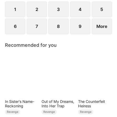
Trent's crimes surface.
1
2
3
4
5
6
7
8
9
More
Recommended for you
In Sister's Name-
Out of My Dreams,
The Counterfeit
Reckoning
Into Her Trap
Heiress
Revenge
Revenge
Revenge