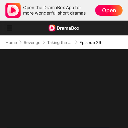
Open the DramaBox App for
Open
more wonderful short dramas
Home
Revenge
Taking the Crown My Way
Episode 29