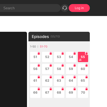
Log in
Episodes
(
55
/
70
)
1-50
51-70
51
52
53
54
55
56
57
58
59
60
61
62
63
64
65
66
67
68
69
70