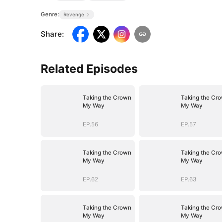
Genre:
Revenge
Share
:
Related Episodes
Taking the Crown
Taking the Cr
My Way
My Way
EP.56
EP.57
Taking the Crown
Taking the Cr
My Way
My Way
EP.62
EP.63
Taking the Crown
Taking the Cr
My Way
My Way