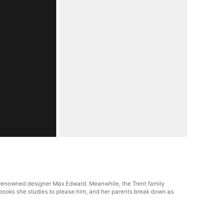
ld-renowned designer Max Edward. Meanwhile, the Trent family
l books she studies to please him, and her parents break down as