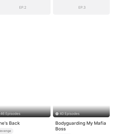
EP.2
EP.3
46 Episodes
40 Episodes
he's Back
Bodyguarding My Mafia
Boss
Revenge