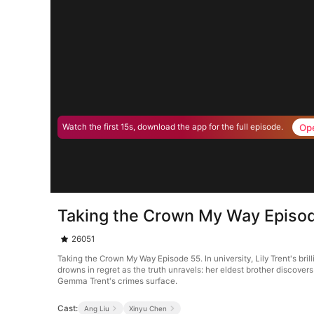
Op
Watch the first 15s, download the app for the full episode.
Taking the Crown My Way Episo
26051
Taking the Crown My Way Episode 55. In university, Lily Trent's br
drowns in regret as the truth unravels: her eldest brother discove
Gemma Trent's crimes surface.
Cast:
Ang Liu
Xinyu Chen