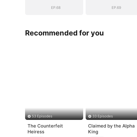
EP.68
EP.69
Recommended for you
53 Episodes
33 Episodes
The Counterfeit
Claimed by the Alpha
Heiress
King