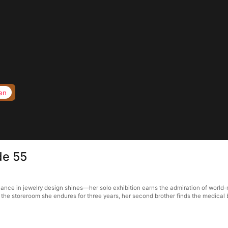
en
de 55
illiance in jewelry design shines—her solo exhibition earns the admiration of wor
rs the storeroom she endures for three years, her second brother finds the medica