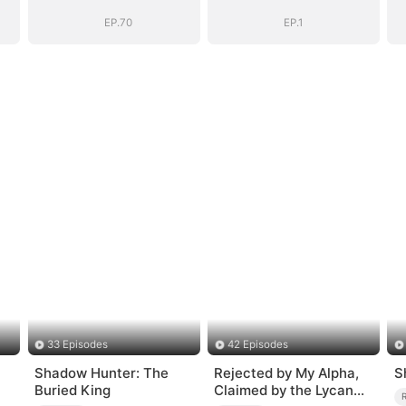
EP.70
EP.1
33 Episodes
42 Episodes
Shadow Hunter: The
Rejected by My Alpha,
S
Buried King
Claimed by the Lycan