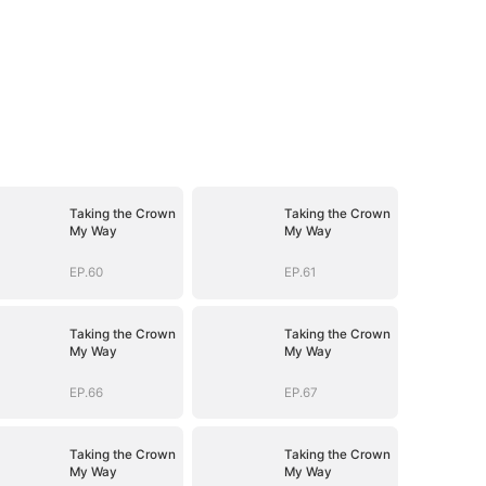
Taking the Crown
Taking the Crown
My Way
My Way
EP.60
EP.61
Taking the Crown
Taking the Crown
My Way
My Way
EP.66
EP.67
Taking the Crown
Taking the Crown
My Way
My Way