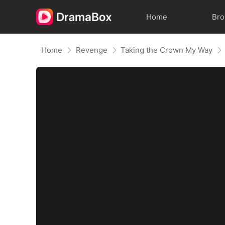
Home
Br
Home
Revenge
Taking the Crown My Way