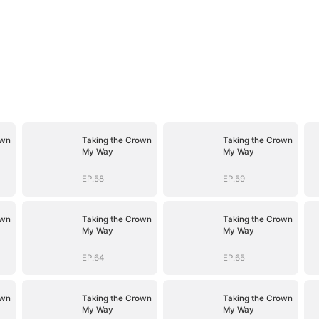
own
Taking the Crown
Taking the Crown
My Way
My Way
EP.58
EP.59
own
Taking the Crown
Taking the Crown
My Way
My Way
EP.64
EP.65
own
Taking the Crown
Taking the Crown
My Way
My Way