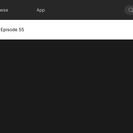
owse
App
Episode 55